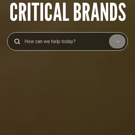
CRITICAL BRANDS