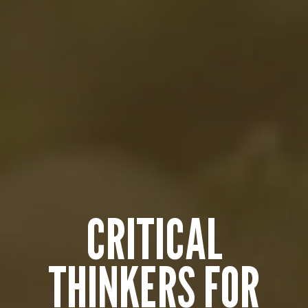
CRITICAL
THINKERS FOR