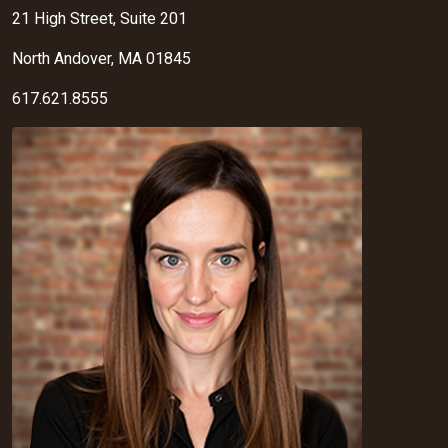
21 High Street, Suite 201
North Andover, MA 01845
617.621.8555