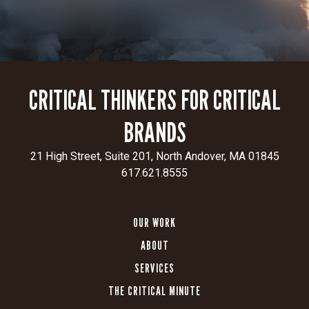
CRITICAL THINKERS FOR CRITICAL
BRANDS
21 High Street, Suite 201, North Andover, MA 01845
617.621.8555
OUR WORK
ABOUT
SERVICES
THE CRITICAL MINUTE