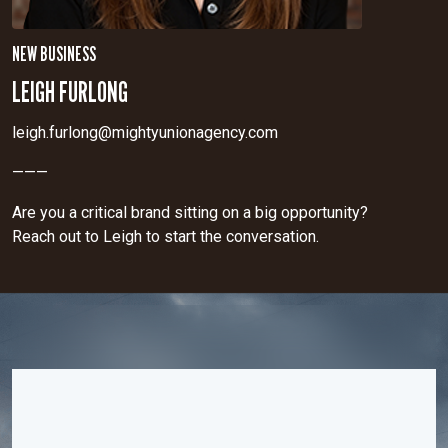
NEW BUSINESS
LEIGH FURLONG
leigh.furlong@mightyunionagency.com
———
Are you a critical brand sitting on a big opportunity?
Reach out to Leigh to start the conversation.