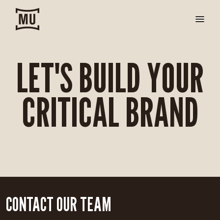
LET'S BUILD YOUR
CRITICAL BRAND
CONTACT OUR TEAM