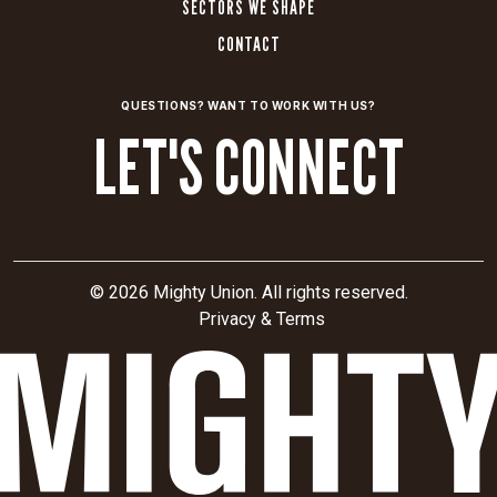
SECTORS WE SHAPE
CONTACT
QUESTIONS? WANT TO WORK WITH US?
LET'S CONNECT
© 2026 Mighty Union. All rights reserved.
Privacy & Terms