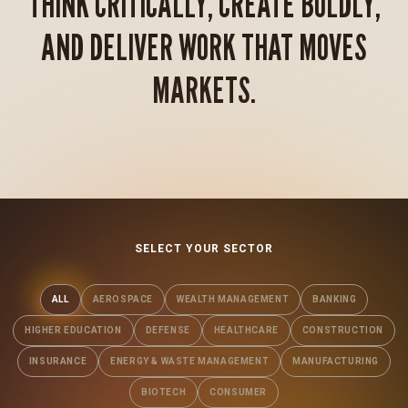
THINK CRITICALLY, CREATE BOLDLY,
AND DELIVER WORK THAT MOVES
MARKETS.
SELECT YOUR SECTOR
ALL
AEROSPACE
WEALTH MANAGEMENT
BANKING
HIGHER EDUCATION
DEFENSE
HEALTHCARE
CONSTRUCTION
INSURANCE
ENERGY & WASTE MANAGEMENT
MANUFACTURING
BIOTECH
CONSUMER