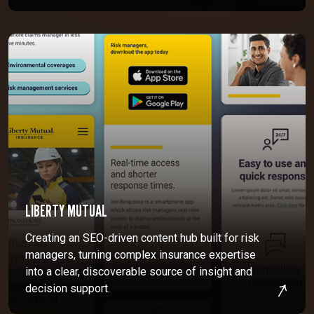
LIBERTY MUTUAL
Creating an SEO-driven content hub built for risk
managers, turning complex insurance expertise
into a clear, discoverable source of insight and
decision support.