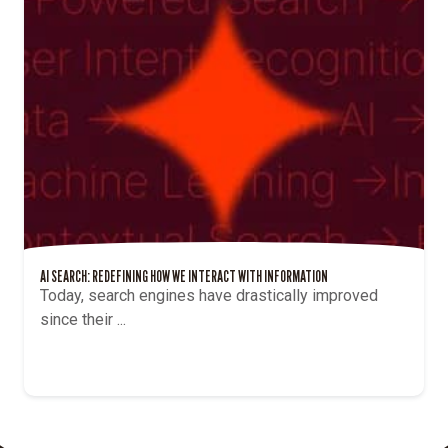
THE BENEFITS OF USING AI WRITING TOOLS: HOW ARTIFICIAL INTELLIGENCE IS
REVOLUTIONIZING THE MARKETING INDUSTRY
The past few months have seen a massive rise in
the interest...