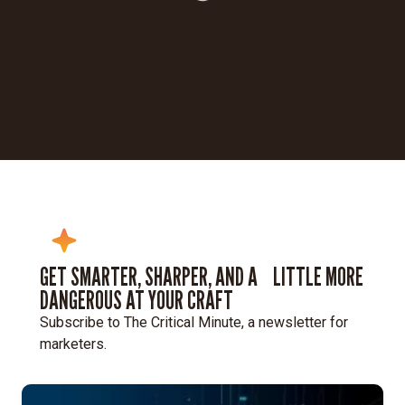
Loading...
GET SMARTER, SHARPER, AND A LITTLE MORE
DANGEROUS AT YOUR CRAFT
Subscribe to The Critical Minute, a newsletter for
marketers.