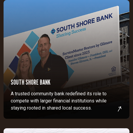
SOUTH SHORE BANK
A trusted community bank redefined its role to
compete with larger financial institutions while
staying rooted in shared local success.