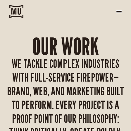
OUR WORK
WE TACKLE COMPLEX INDUSTRIES
WITH FULL-SERVICE FIREPOWER—
BRAND, WEB, AND MARKETING BUILT
TO PERFORM. EVERY PROJECT IS A
PROOF POINT OF OUR PHILOSOPHY: