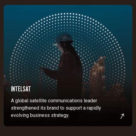
INTELSAT
A global satellite communications leader
strengthened its brand to support a rapidly
evolving business strategy.