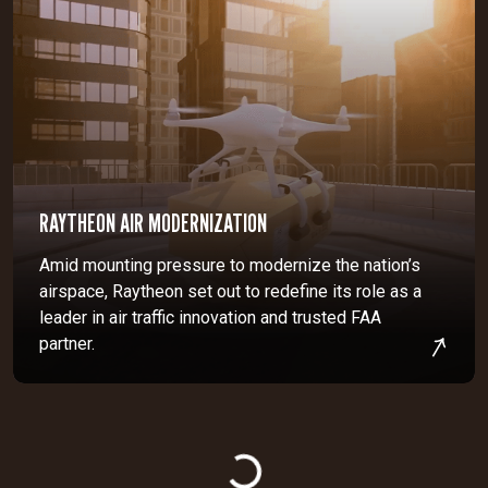
RAYTHEON AIR MODERNIZATION
Amid mounting pressure to modernize the nation’s
airspace, Raytheon set out to redefine its role as a
leader in air traffic innovation and trusted FAA
partner.