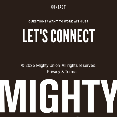
CRITICAL THINKERS FOR CRITICAL
BRANDS
21 High Street, Suite 201, North Andover, MA 01845
617.621.8555
OUR WORK
ABOUT
SERVICES
THE CRITICAL MINUTE