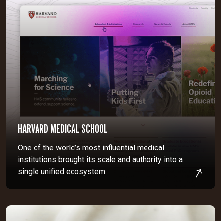
HARVARD MEDICAL SCHOOL
One of the world’s most influential medical
institutions brought its scale and authority into a
single unified ecosystem.