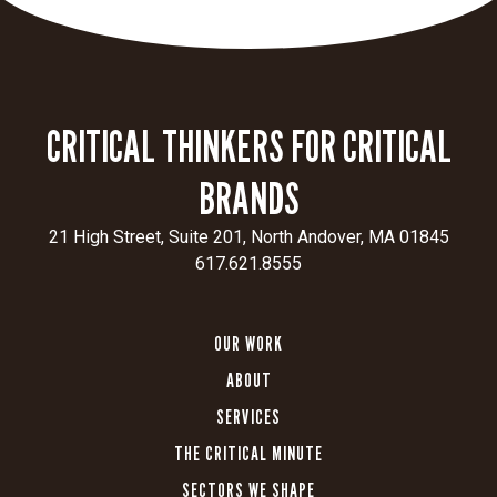
AI SEARCH: REDEFINING HOW WE INTERACT WITH INFORMATION
Today, search engines have drastically improved
since their ...