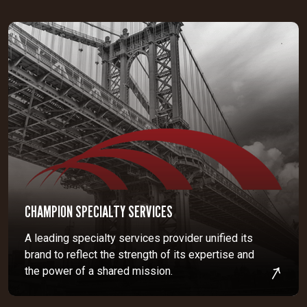
CHAMPION SPECIALTY SERVICES
A leading specialty services provider unified its
brand to reflect the strength of its expertise and
the power of a shared mission.