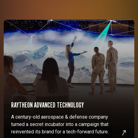
RAYTHEON ADVANCED TECHNOLOGY
A century-old aerospace & defense company
turned a secret incubator into a campaign that
reinvented its brand for a tech-forward future.