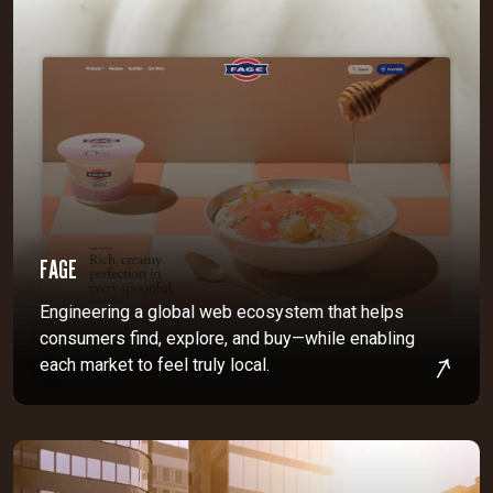
FAGE
Engineering a global web ecosystem that helps
consumers find, explore, and buy—while enabling
each market to feel truly local.