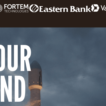
OUR
AND