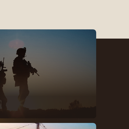
te in mission-critical
eliability, and trust matter every
ork with defense teams focused
y, progress, and purpose with