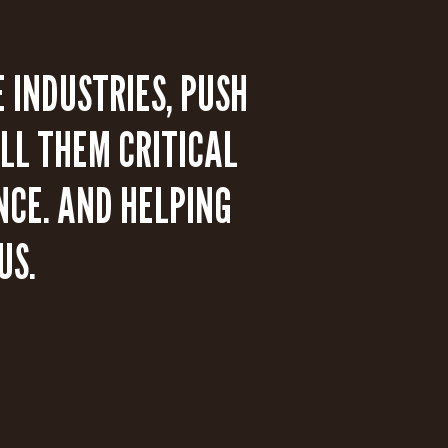
 INDUSTRIES, PUSH
LL THEM CRITICAL
NCE. AND HELPING
US.