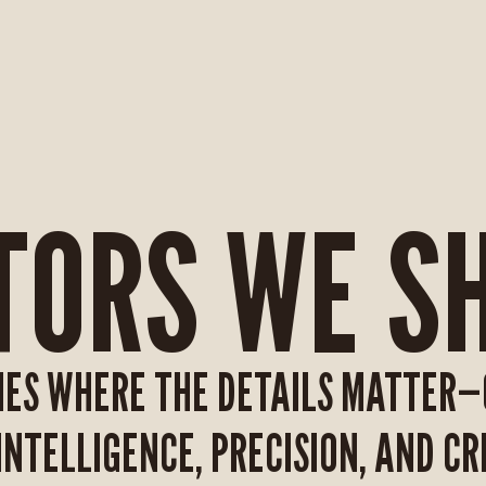
TORS WE S
IES WHERE THE DETAILS MATTER
NTELLIGENCE, PRECISION, AND CRE