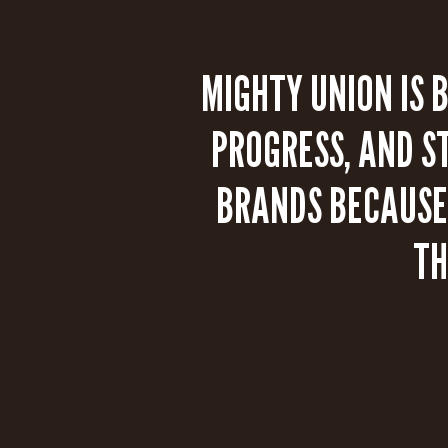
MIGHTY UNION IS 
PROGRESS, AND S
BRANDS BECAUSE 
TH