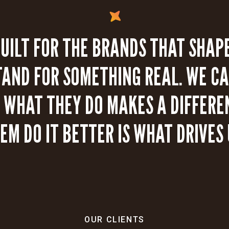
BUILT FOR THE BRANDS THAT SHAPE
TAND FOR SOMETHING REAL. WE CA
WHAT THEY DO MAKES A DIFFERE
EM DO IT BETTER IS WHAT DRIVES 
OUR CLIENTS