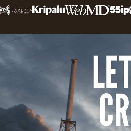
LE
CR