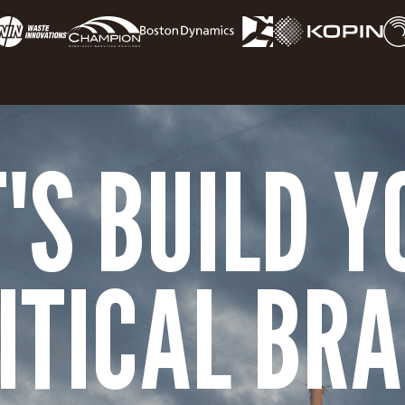
T'S BUILD Y
ITICAL BR