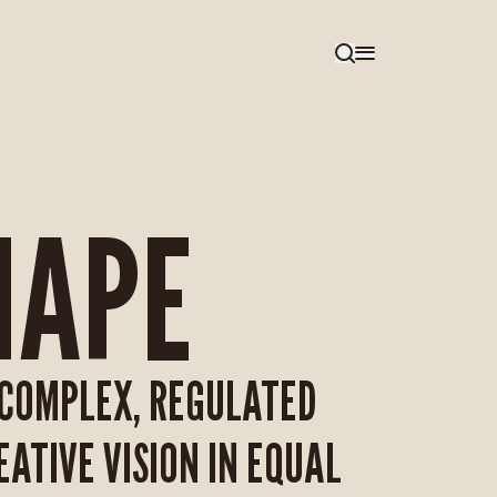
HAPE
—COMPLEX, REGULATED
ATIVE VISION IN EQUAL