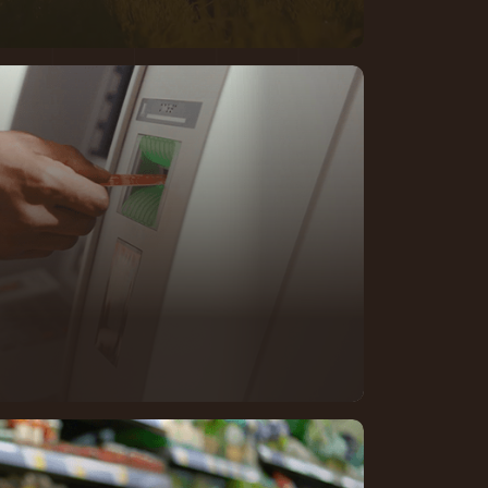
longside banks navigating rising
ex regulation, and the need to
—
while maintaining the confidence
ies.