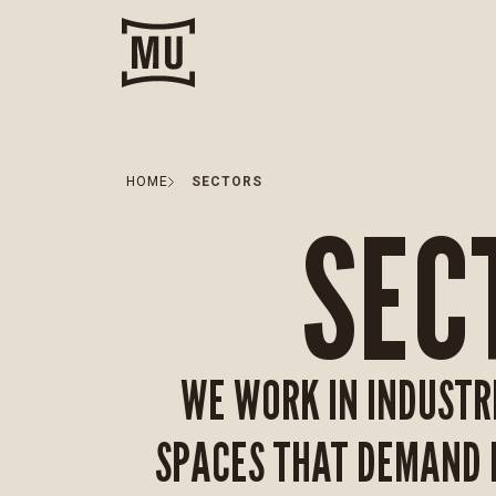
HOME
SECTORS
SEC
WE WORK IN INDUSTR
SPACES THAT DEMAND I