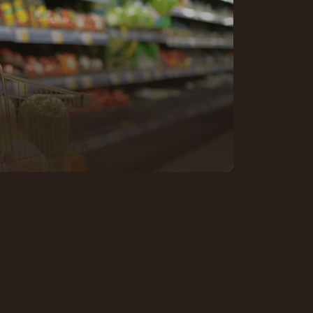
n fast-moving markets shaped by
 constant comparison. Success
t, presenting products clearly,
hat keep people coming back.