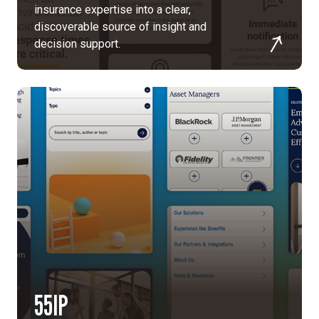
insurance expertise into a clear,
discoverable source of insight and
decision support.
55IP