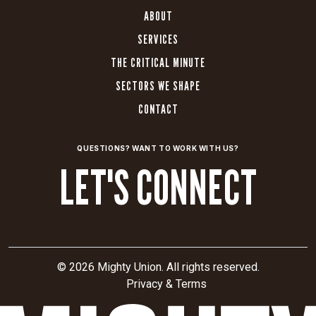
ABOUT
SERVICES
THE CRITICAL MINUTE
SECTORS WE SHAPE
CONTACT
QUESTIONS? WANT TO WORK WITH US?
LET'S CONNECT
© 2026 Mighty Union. All rights reserved.
Privacy & Terms