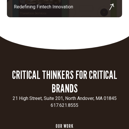
Redefining Fintech Innovation
CRITICAL THINKERS FOR CRITICAL
BRANDS
21 High Street, Suite 201, North Andover, MA 01845
617.621.8555
OUR WORK