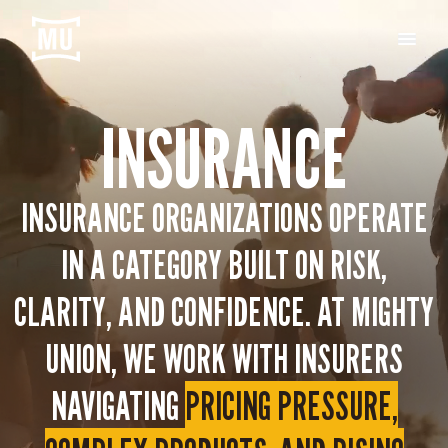
INSURANCE
INSURANCE ORGANIZATIONS OPERATE
IN A CATEGORY BUILT ON RISK,
CLARITY, AND CONFIDENCE. AT MIGHTY
UNION, WE WORK WITH INSURERS
NAVIGATING
PRICING PRESSURE,