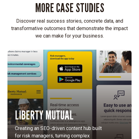
MORE CASE STUDIES
Discover real success stories, concrete data, and
transformative outcomes that demonstrate the impact
we can make for your business.
LIBERTY MUTUAL
Creating an SEO-driven content hub built
for risk managers, turning complex