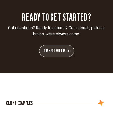
READY TO GET STARTED?
Got questions? Ready to commit? Get in touch, pick our
brains, we’re always game.
CONNECT WITH US
CLIENT EXAMPLES