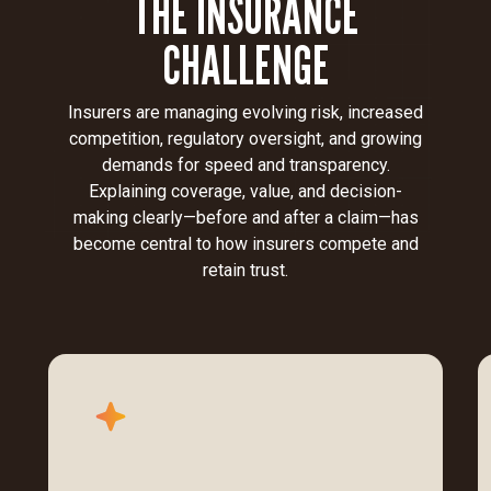
THE INSURANCE
CHALLENGE
Insurers are managing evolving risk, increased
competition, regulatory oversight, and growing
demands for speed and transparency.
Explaining coverage, value, and decision-
making clearly—before and after a claim—has
become central to how insurers compete and
retain trust.