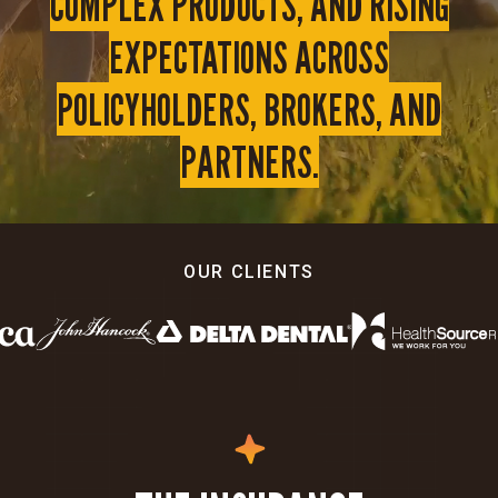
COMPLEX PRODUCTS, AND RISING
EXPECTATIONS ACROSS
POLICYHOLDERS, BROKERS, AND
PARTNERS.
OUR CLIENTS