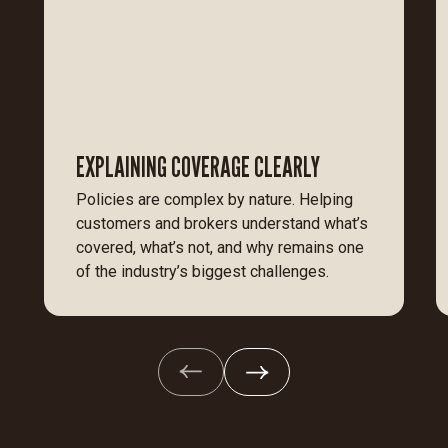
EXPLAINING COVERAGE CLEARLY
Policies are complex by nature. Helping
customers and brokers understand what’s
covered, what’s not, and why remains one
of the industry’s biggest challenges.