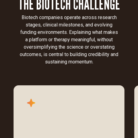
THE BIOTECH CHALLENGE
Biotech companies operate across research
stages, clinical milestones, and evolving
funding environments. Explaining what makes
a platform or therapy meaningful, without
oversimplifying the science or overstating
outcomes, is central to building credibility and
sustaining momentum.