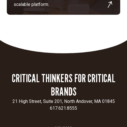
scalable platform.
CRITICAL THINKERS FOR CRITICAL
BRANDS
21 High Street, Suite 201, North Andover, MA 01845
617.621.8555