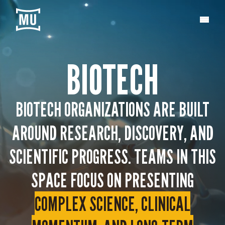
BIOTECH
BIOTECH ORGANIZATIONS ARE BUILT
AROUND RESEARCH, DISCOVERY, AND
SCIENTIFIC PROGRESS. TEAMS IN THIS
SPACE FOCUS ON PRESENTING
COMPLEX SCIENCE, CLINICAL