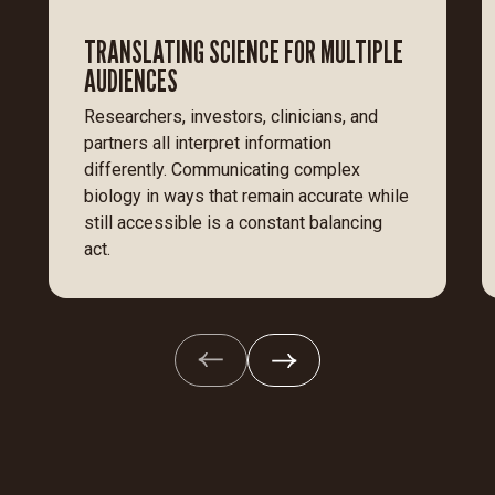
TRANSLATING SCIENCE FOR MULTIPLE
AUDIENCES
Researchers, investors, clinicians, and
partners all interpret information
differently. Communicating complex
biology in ways that remain accurate while
still accessible is a constant balancing
act.