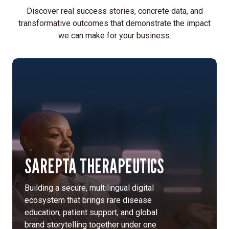
Discover real success stories, concrete data, and
transformative outcomes that demonstrate the impact
we can make for your business.
SAREPTA THERAPEUTICS
Building a secure, multilingual digital
ecosystem that brings rare disease
education, patient support, and global
brand storytelling together under one