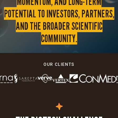
MOMENTUM, AND LONG-TERM
POTENTIAL TO INVESTORS, PARTNERS,
AND THE BROADER SCIENTIFIC
COMMUNITY.
OUR CLIENTS