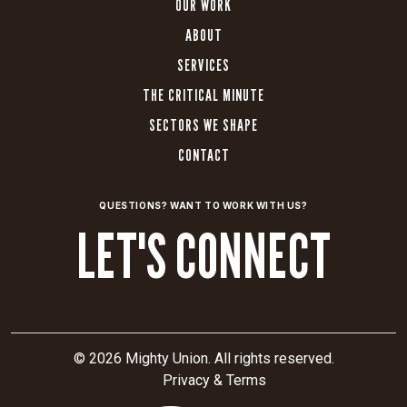
OUR WORK
ABOUT
SERVICES
THE CRITICAL MINUTE
SECTORS WE SHAPE
CONTACT
QUESTIONS? WANT TO WORK WITH US?
LET'S CONNECT
© 2026 Mighty Union. All rights reserved.
Privacy & Terms