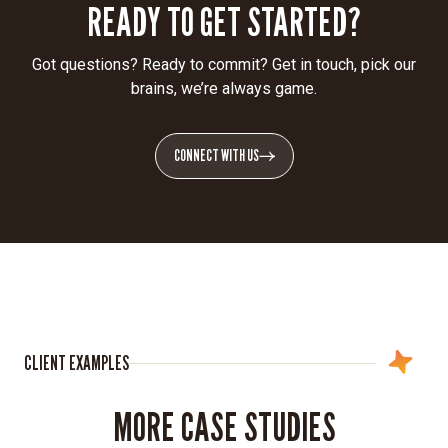
READY TO GET STARTED?
Got questions? Ready to commit? Get in touch, pick our
brains, we’re always game.
CONNECT WITH US
CLIENT EXAMPLES
MORE CASE STUDIES