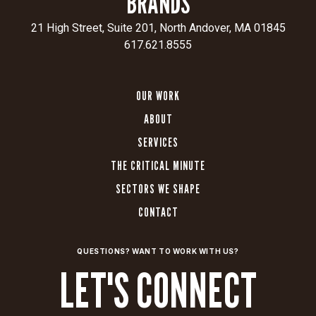
BRANDS
assets
to
21 High Street, Suite 201, North Andover, MA 01845
meet
617.621.8555
the
target
OUR WORK
audience
on
ABOUT
the
SERVICES
digital
platforms
THE CRITICAL MINUTE
it
SECTORS WE SHAPE
uses
CONTACT
most.
CLIENT
SECTOR
QUESTIONS? WANT TO WORK WITH US?
Aerospace
Aerospace
LET'S CONNECT
Corporation