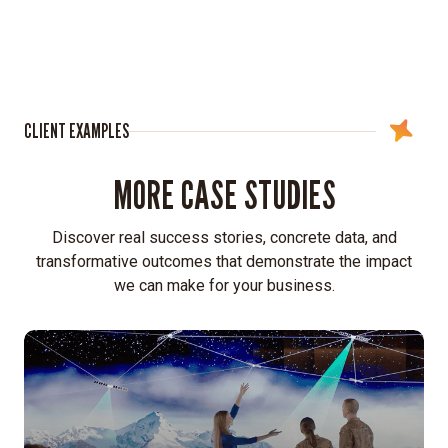
interns
to
gain
a
firsthand
CLIENT EXAMPLES
understanding
of
MORE CASE STUDIES
what
a
new
Discover real success stories, concrete data, and
generation
transformative outcomes that demonstrate the impact
of
we can make for your business.
professionals
sought
in
an
A&D
career.