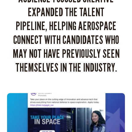
The
EXPANDED THE TALENT
Aerospace
Corporation
PIPELINE, HELPING AEROSPACE
unique
and
CONNECT WITH CANDIDATES WHO
attractive
to
MAY NOT HAVE PREVIOUSLY SEEN
a
millennial
THEMSELVES IN THE INDUSTRY.
and
Gen
Z
audience,
moving
away
from
the
idea
that