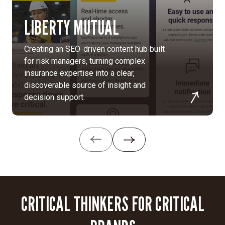
highlighting
LIBERTY MUTUAL
the
unique
impact
Creating an SEO-driven content hub built
of
for risk managers, turning complex
a
insurance expertise into a clear,
career
discoverable source of insight and
at
decision support.
Aerospace
to
resonate
with
new
generations.
Asset
CRITICAL THINKERS FOR CRITICAL
development:
We
crafted