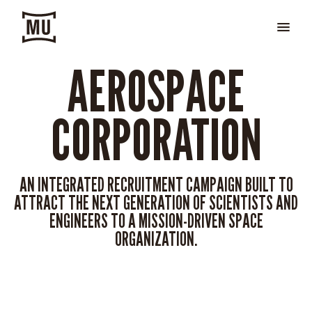
AEROSPACE
CORPORATION
AN INTEGRATED RECRUITMENT CAMPAIGN BUILT TO
ATTRACT THE NEXT GENERATION OF SCIENTISTS AND
ENGINEERS TO A MISSION-DRIVEN SPACE
ORGANIZATION.