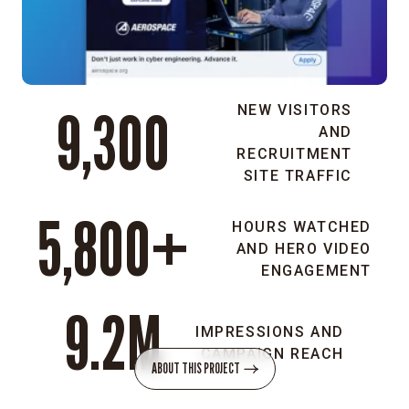
this
industry
is
only
for
9,300
NEW VISITORS
the
AND
top
RECRUITMENT
1%.
SITE TRAFFIC
5,800+
HOURS WATCHED
One-
AND HERO VIDEO
in-
ENGAGEMENT
one
9.2M
interviews:
IMPRESSIONS AND
We
CAMPAIGN REACH
interviewed
ABOUT THIS PROJECT
employees
and