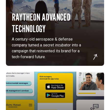
MultiChannel
approach:
RAYTHEON ADVANCED
We
crafted
TECHNOLOGY
a
multichannel
campaign
A century-old aerospace & defense
designed
company turned a secret incubator into a
to
campaign that reinvented its brand for a
highlight
tech-forward future.
the
unique
offerings
and
culture.
Messaging:
We
created
messaging