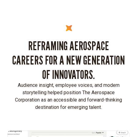
REFRAMING AEROSPACE
CAREERS FOR A NEW GENERATION
OF INNOVATORS.
Audience insight, employee voices, and modern
storytelling helped position The Aerospace
Corporation as an accessible and forward-thinking
destination for emerging talent.