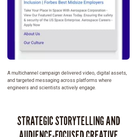
generation
of
scientists
and
engineers.
This
involved
creating
a
new
A multichannel campaign delivered video, digital assets,
campaign
and targeted messaging across platforms where
that
engineers and scientists actively engage.
highlighted
what
makes
STRATEGIC STORYTELLING AND
a
career
AUDIENCE-FOCUSED CREATIVE
at