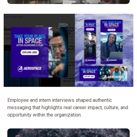
Employee and intern interviews shaped authentic
messaging that highlights real career impact, culture, and
opportunity within the organization.