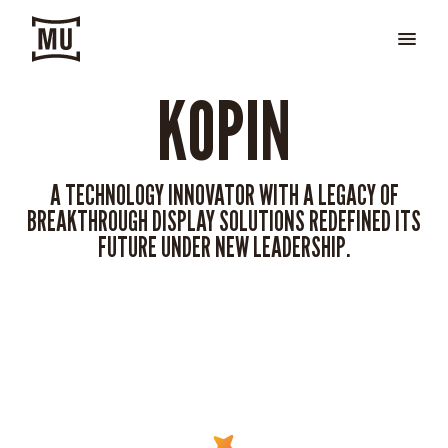
KOPIN
A TECHNOLOGY INNOVATOR WITH A LEGACY OF
BREAKTHROUGH DISPLAY SOLUTIONS REDEFINED ITS
FUTURE UNDER NEW LEADERSHIP.