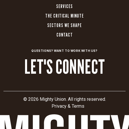
elements,
SERVICES
and
THE CRITICAL MINUTE
a
SECTORS WE SHAPE
custom
CMS
CONTACT
with
third-
QUESTIONS? WANT TO WORK WITH US?
party
LET'S CONNECT
integrations.
High-
impact
relaunch:
Launched
the
© 2026 Mighty Union. All rights reserved.
refreshed
Privacy & Terms
brand
with
a