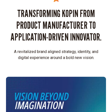
TRANSFORMING KOPIN FROM
PRODUCT MANUFACTURER TO
APPLICATION-DRIVEN INNOVATOR.
A revitalized brand aligned strategy, identity, and
digital experience around a bold new vision.