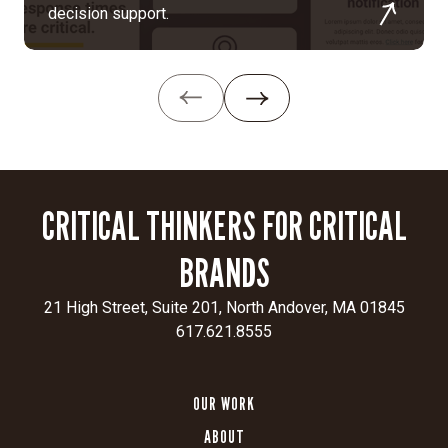
and
decision support.
customer-
centric.
Digital
transformation:
Rebuilt
the
website
with
CRITICAL THINKERS FOR CRITICAL
double
the
BRANDS
content,
expanded
21 High Street, Suite 201, North Andover, MA 01845
market
617.621.8555
and
application
sections,
OUR WORK
dynamic
ABOUT
video