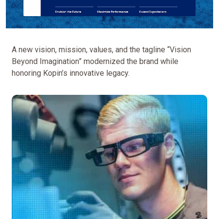
A new vision, mission, values, and the tagline “Vision
Beyond Imagination” modernized the brand while
honoring Kopin’s innovative legacy.
Reposition
Kopin
as
a
leader
in
application-
specific