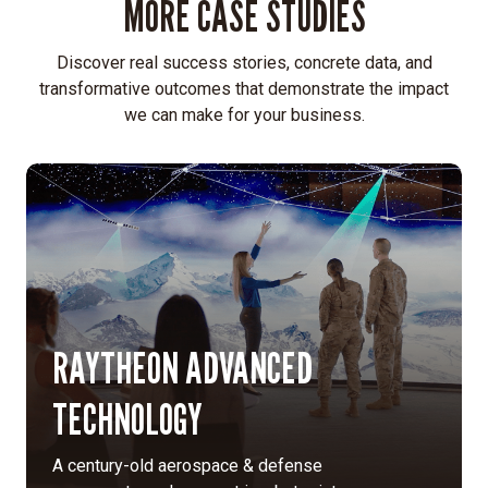
MORE CASE STUDIES
in
application-
specific
Discover real success stories, concrete data, and
solutions
transformative outcomes that demonstrate the impact
rather
we can make for your business.
than
off-
the-
shelf
display
products.
Identity
development:
Created
RAYTHEON ADVANCED
a
TECHNOLOGY
new
vision,
mission,
A century-old aerospace & defense
values,