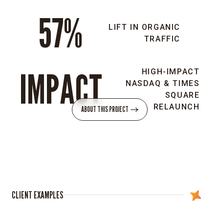
57%
Brand
LIFT IN ORGANIC
strategy:
TRAFFIC
Realigned
Kopin’s
brand
IMPACT
HIGH-IMPACT
to
NASDAQ & TIMES
reflect
SQUARE
the
RELAUNCH
ABOUT THIS PROJECT
new
CEO’s
vision,
repositioning
the
company
as
CLIENT EXAMPLES
a
leader