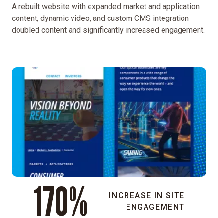
A rebuilt website with expanded market and application
aimed
content, dynamic video, and custom CMS integration
to
doubled content and significantly increased engagement.
humanize
the
brand,
expand
digital
engagement,
and
increase
visibility
among
key
markets,
partners,
170%
and
investors.
INCREASE IN SITE
ENGAGEMENT