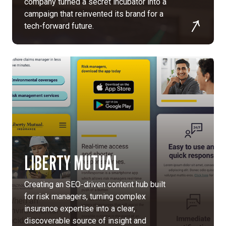
company turned a secret incubator into a
tagline,
campaign that reinvented its brand for a
“Vision
tech-forward future.
Beyond
Imagination”,
and
a
refreshed
visual
identity
to
maintain
Kopin’s
innovative
LIBERTY MUTUAL
legacy
while
Creating an SEO-driven content hub built
becoming
for risk managers, turning complex
more
insurance expertise into a clear,
human-
discoverable source of insight and