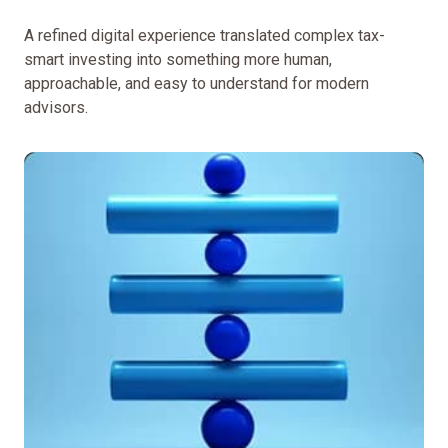
A refined digital experience translated complex tax-
smart investing into something more human,
approachable, and easy to understand for modern
advisors.