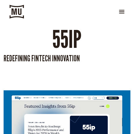
55IP
REDEFINING FINTECH INNOVATION