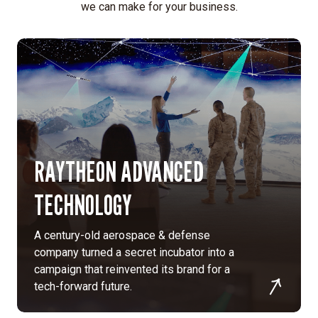
mindset,
we can make for your business.
standing
apart
from
traditional
fintech
aesthetics.
Data-
driven
RAYTHEON ADVANCED
insights:
Informed
TECHNOLOGY
design
decisions
through
A century-old aerospace & defense
in-
company turned a secret incubator into a
depth
campaign that reinvented its brand for a
stakeholder
tech-forward future.
interviews,
customer