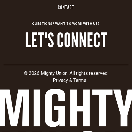
CONTACT
QUESTIONS? WANT TO WORK WITH US?
LET'S CONNECT
© 2026 Mighty Union. All rights reserved.
Privacy & Terms