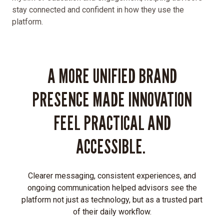
stay connected and confident in how they use the
presence
platform.
that:
Captures
the
dynamism
A MORE UNIFIED BRAND
of
their
PRESENCE MADE INNOVATION
fintech
innovation
FEEL PRACTICAL AND
Simplifies
and
ACCESSIBLE.
humanizes
complex
financial
Clearer messaging, consistent experiences, and
concepts
ongoing communication helped advisors see the
Engages
platform not just as technology, but as a trusted part
mobile
of their daily workflow.
users