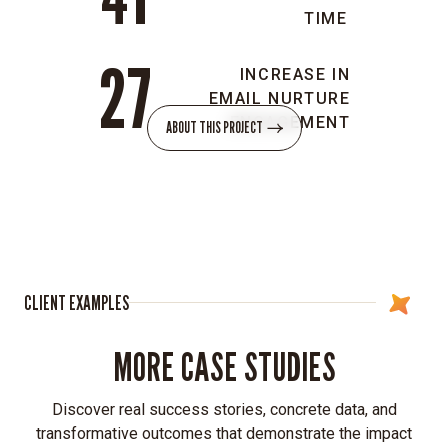
go
TIME
audiences.
27
Innovative
INCREASE IN
visual
EMAIL NURTURE
language:
ENGAGEMENT
ABOUT THIS PROJECT
Introduced
vibrant,
dynamic
colors
and
depth
to
CLIENT EXAMPLES
reflect
55ip’s
MORE CASE STUDIES
energy
and
future-
Discover real success stories, concrete data, and
forward
transformative outcomes that demonstrate the impact