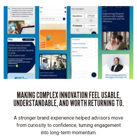
with
an
intuitive,
accessible
experience
Differentiates
55ip
from
the
“stuffy”
fintech
competition
MAKING COMPLEX INNOVATION FEEL USABLE,
UNDERSTANDABLE, AND WORTH RETURNING TO.
Mobile-
A stronger brand experience helped advisors move
first
from curiosity to confidence, turning engagement
UX:
into long-term momentum.