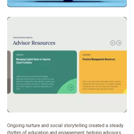
To
translate
55ip’s
advanced
technology
and
forward-
thinking
brand
into
Ongoing nurture and social storytelling created a steady
a
rhythm of education and engagement, helping advisors
digital