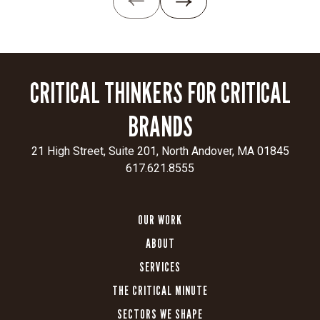
—
creating
a
digital
presence
CRITICAL THINKERS FOR CRITICAL
that
resonates
BRANDS
with
sophisticated
21 High Street, Suite 201, North Andover, MA 01845
financial
617.621.8555
professionals.
CLIENT
SECTOR
OUR WORK
Insurance
55ip
ABOUT
SERVICES
THE CRITICAL MINUTE
SECTORS WE SHAPE