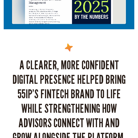
A CLEARER, MORE CONFIDENT
DIGITAL PRESENCE HELPED BRING
55IP’S FINTECH BRAND TO LIFE
WHILE STRENGTHENING HOW
ADVISORS CONNECT WITH AND
GROW ALONGSIDE THE PLATFORM.