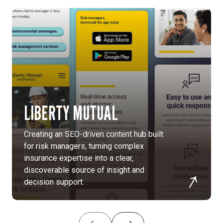
research,
and
analysis
of
two
years
of
traffic
LIBERTY MUTUAL
data.
Human-
Creating an SEO-driven content hub built
centered
for risk managers, turning complex
experience:
insurance expertise into a clear,
Focused
discoverable source of insight and
on
decision support.
clarity,
accessibility,
and
usability