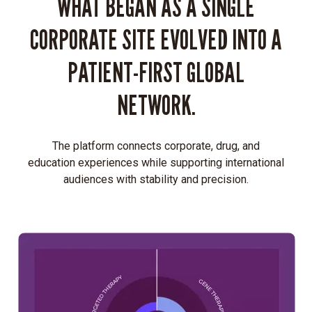
WHAT BEGAN AS A SINGLE
CORPORATE SITE EVOLVED INTO A
PATIENT-FIRST GLOBAL
NETWORK.
The platform connects corporate, drug, and
education experiences while supporting international
audiences with stability and precision.