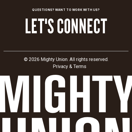
for
international
QUESTIONS? WANT TO WORK WITH US?
SEO,
LET'S CONNECT
uncovering
opportunities
to
drive
discoverability
and
© 2026 Mighty Union. All rights reserved.
future
Privacy & Terms
expansion.
CLIENT
SECTOR
Biotech
Sarepta
Therapeutics