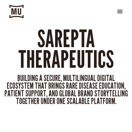
SAREPTA
THERAPEUTICS
BUILDING A SECURE, MULTILINGUAL DIGITAL
ECOSYSTEM THAT BRINGS RARE DISEASE EDUCATION,
PATIENT SUPPORT, AND GLOBAL BRAND STORYTELLING
TOGETHER UNDER ONE SCALABLE PLATFORM.