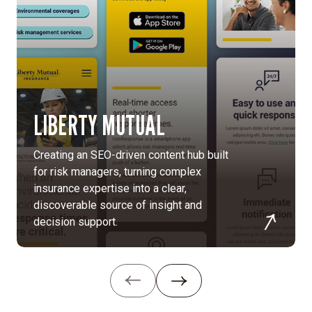
simplify
global
content
approvals
and
empower
site
LIBERTY MUTUAL
editors.
Patient-
Creating an SEO-driven content hub built
focused
for risk managers, turning complex
design:
insurance expertise into a clear,
We
discoverable source of insight and
collaborated
decision support.
with
design
partners
to
craft