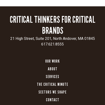
compelling
visuals
and
CRITICAL THINKERS FOR CRITICAL
messaging
that
BRANDS
engage
both
21 High Street, Suite 201, North Andover, MA 01845
patients
617.621.8555
and
healthcare
professionals.
OUR WORK
Optimized
ABOUT
for
SERVICES
growth:
Every
THE CRITICAL MINUTE
site
SECTORS WE SHAPE
was
CONTACT
built