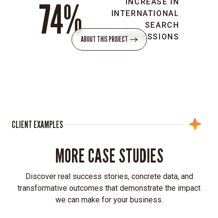
74%
INCREASE IN
easily
INTERNATIONAL
managed
SEARCH
foundation
IMPRESSIONS
ABOUT THIS PROJECT
for
Sarepta’s
global
presence.
Multilingual
accessibility:
We
CLIENT EXAMPLES
implemented
translation
MORE CASE STUDIES
capabilities
and
localized
Discover real success stories, concrete data, and
country
transformative outcomes that demonstrate the impact
sites
we can make for your business.
to