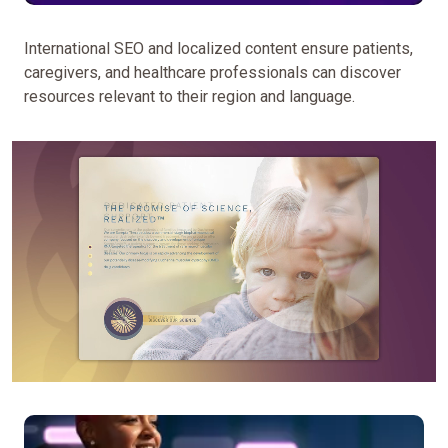
to
a
International SEO and localized content ensure patients,
network
caregivers, and healthcare professionals can discover
of
resources relevant to their region and language.
disease-
specific,
drug,
and
patient
education
websites
—
we
strategically
designed
each
to
serve
unique