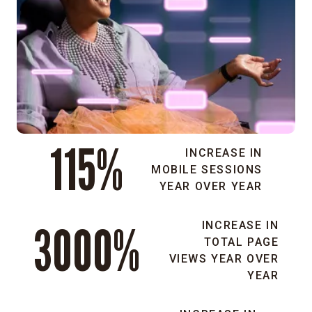
audiences.
Scalable
and
secure
platform:
We
leveraged
Acquia’s
115%
hosting
INCREASE IN
and
MOBILE SESSIONS
Drupal
YEAR OVER YEAR
integration
to
3000%
INCREASE IN
create
TOTAL PAGE
a
VIEWS YEAR OVER
stable,
YEAR
compliant,
and