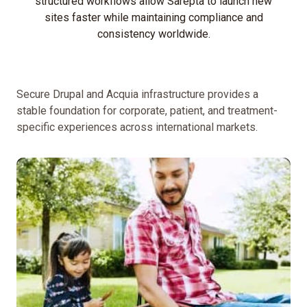
structured workflows allow Sarepta to launch new
sites faster while maintaining compliance and
Simplify
consistency worldwide.
content
governance
and
approval
Secure Drupal and Acquia infrastructure provides a
workflows.
stable foundation for corporate, patient, and treatment-
Implement
specific experiences across international markets.
multilingual
functionality
and
boost
international
SEO.
Center
the
brand
story