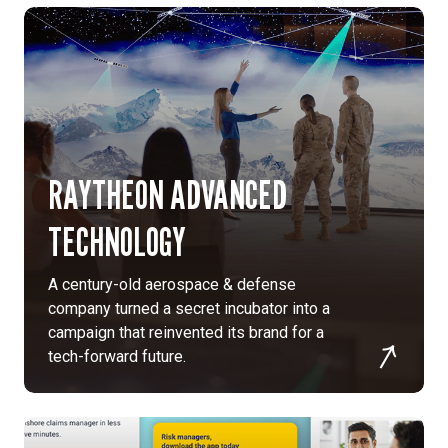
ensure
accuracy,
usability,
and
accessibility
for
international
users.
RAYTHEON ADVANCED
Streamlined
governance:
TECHNOLOGY
We
designed
A century-old aerospace & defense
a
company turned a secret incubator into a
content
campaign that reinvented its brand for a
governance
tech-forward future.
plan
and
workflow
to