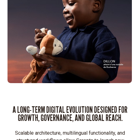
Expand
Sarepta’s
corporate
site
into
a
global
digital
ecosystem.
Build
a
secure,
stable
A LONG-TERM DIGITAL EVOLUTION DESIGNED FOR
platform
GROWTH, GOVERNANCE, AND GLOBAL REACH.
supporting
multiple
international
Scalable architecture, multilingual functionality, and
sites.