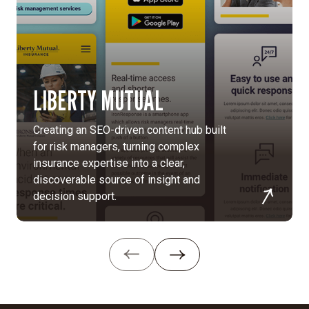
MGB’s
diverse
hospitals
and
research
facilities
LIBERTY MUTUAL
into
one
Creating an SEO-driven content hub built
unified
for risk managers, turning complex
digital
insurance expertise into a clear,
platform
discoverable source of insight and
that
decision support.
strengthens
brand
recognition,
streamlines
access
to
care,