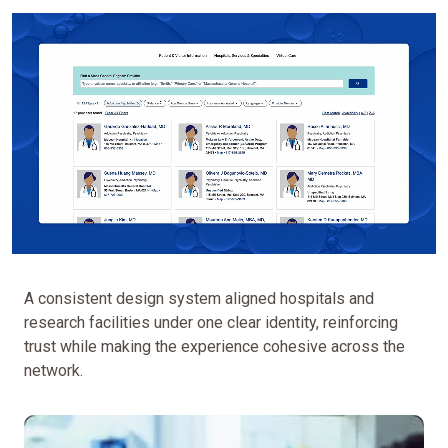
A consistent design system aligned hospitals and
research facilities under one clear identity, reinforcing
trust while making the experience cohesive across the
network.