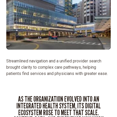
Streamlined navigation and a unified provider search
brought clarity to complex care pathways, helping
patients find services and physicians with greater ease.
AS THE ORGANIZATION EVOLVED INTO AN
INTEGRATED HEALTH SYSTEM, ITS DIGITAL
ECOSYSTEM ROSE TO MEET THAT SCALE.