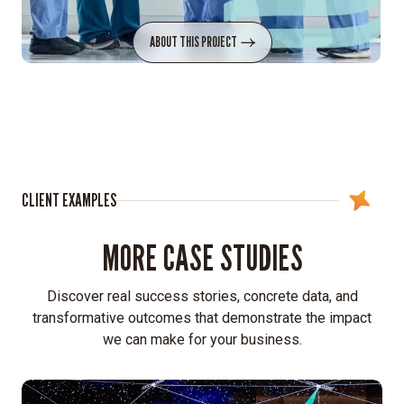
ABOUT THIS PROJECT
CLIENT EXAMPLES
MORE CASE STUDIES
Discover real success stories, concrete data, and
transformative outcomes that demonstrate the impact
we can make for your business.