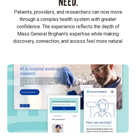
NEED.
Patients, providers, and researchers can now move
through a complex health system with greater
confidence. The experience reflects the depth of
Mass General Brigham’s expertise while making
discovery, connection, and access feel more natural.