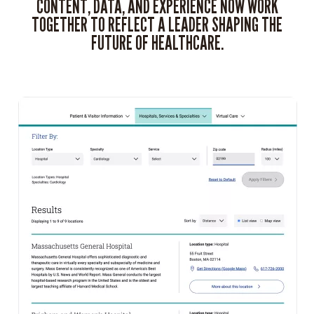
CONTENT, DATA, AND EXPERIENCE NOW WORK
TOGETHER TO REFLECT A LEADER SHAPING THE
FUTURE OF HEALTHCARE.