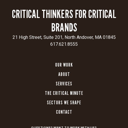
and
CRITICAL THINKERS FOR CRITICAL
delivers
a
BRANDS
seamless
user
21 High Street, Suite 201, North Andover, MA 01845
experience
617.621.8555
for
patients,
providers,
OUR WORK
and
researchers.
ABOUT
SERVICES
THE CRITICAL MINUTE
Unified
SECTORS WE SHAPE
Brand
Experience:
CONTACT
Elevated
the
QUESTIONS? WANT TO WORK WITH US?