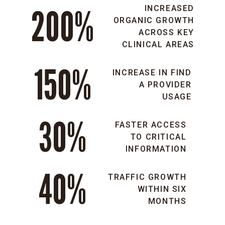
200%
INCREASED
ORGANIC GROWTH
ACROSS KEY
CLINICAL AREAS
150%
INCREASE IN FIND
A PROVIDER
USAGE
30%
FASTER ACCESS
TO CRITICAL
INFORMATION
40%
TRAFFIC GROWTH
WITHIN SIX
MONTHS