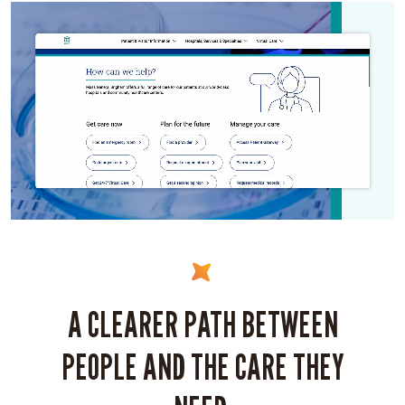
A CLEARER PATH BETWEEN
PEOPLE AND THE CARE THEY