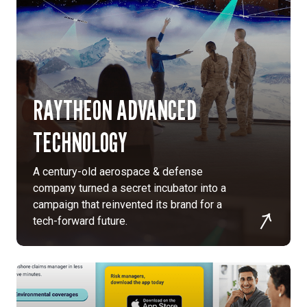
RAYTHEON ADVANCED
TECHNOLOGY
A century-old aerospace & defense
company turned a secret incubator into a
campaign that reinvented its brand for a
tech-forward future.
To
consolidate