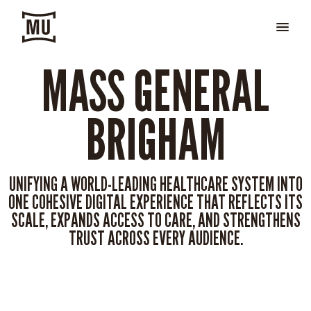
MASS GENERAL
BRIGHAM
UNIFYING A WORLD-LEADING HEALTHCARE SYSTEM INTO
ONE COHESIVE DIGITAL EXPERIENCE THAT REFLECTS ITS
SCALE, EXPANDS ACCESS TO CARE, AND STRENGTHENS
TRUST ACROSS EVERY AUDIENCE.