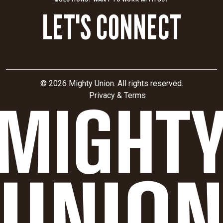
organization
LET'S CONNECT
from
a
collection
of
individual
hospitals
© 2026 Mighty Union. All rights reserved.
to
Privacy & Terms
one
cohesive
health
system
with
consistent
messaging
and
design.
Find