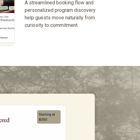
A streamlined booking flow and
personalized program discovery
help guests move naturally from
curiosity to commitment.