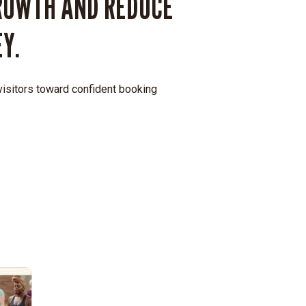
ROWTH AND REDUCE
Y.
 visitors toward confident booking