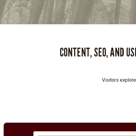
CONTENT, SEO, AND U
Visitors explore