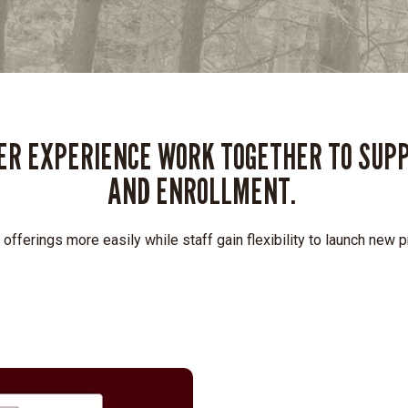
SER EXPERIENCE WORK TOGETHER TO SUP
AND ENROLLMENT.
 offerings more easily while staff gain flexibility to launch new 