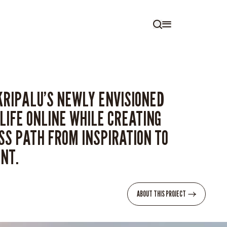
KRIPALU’S NEWLY ENVISIONED
LIFE ONLINE WHILE CREATING
S PATH FROM INSPIRATION TO
NT.
ABOUT THIS PROJECT