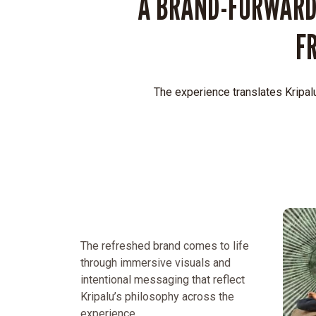
A BRAND-FORWARD
F
The experience translates Kripalu
The refreshed brand comes to life
through immersive visuals and
intentional messaging that reflect
Kripalu’s philosophy across the
experience.