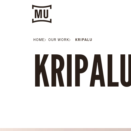
HOME
OUR WORK
KRIPALU
KRIPAL