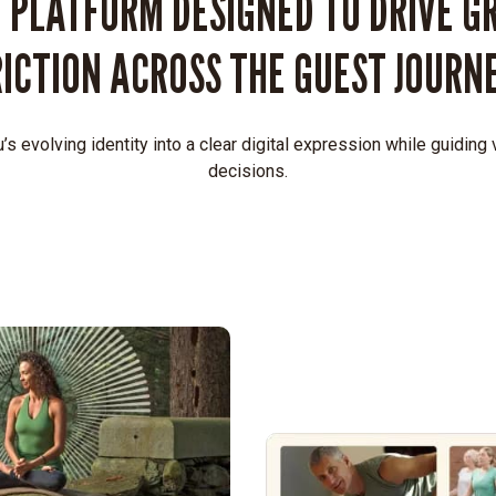
 PLATFORM DESIGNED TO DRIVE G
RICTION ACROSS THE GUEST JOURNE
’s evolving identity into a clear digital expression while guiding
decisions.