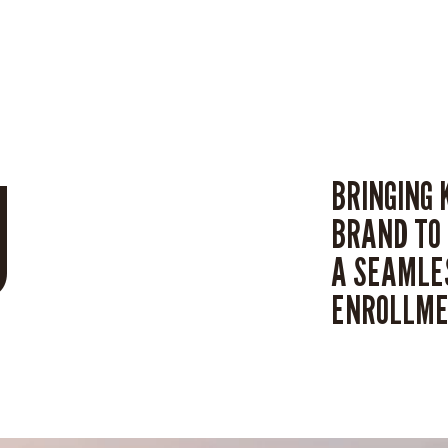
U
BRINGING 
BRAND TO 
A SEAMLES
ENROLLME