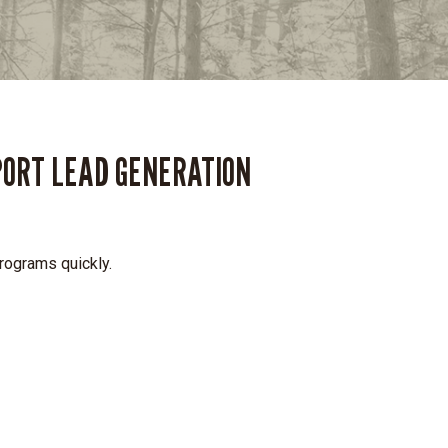
PORT LEAD GENERATION
programs quickly.