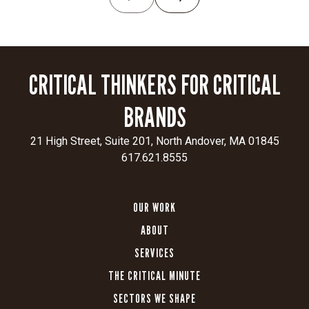
a
leading
air
traffic
CRITICAL THINKERS FOR CRITICAL
innovator,
demonstrate
BRANDS
unwavering
commitment
21 High Street, Suite 201, North Andover, MA 01845
to
617.621.8555
the
FAA,
and
OUR WORK
highlight
ABOUT
the
urgency
SERVICES
of
THE CRITICAL MINUTE
integrated
airspace
SECTORS WE SHAPE