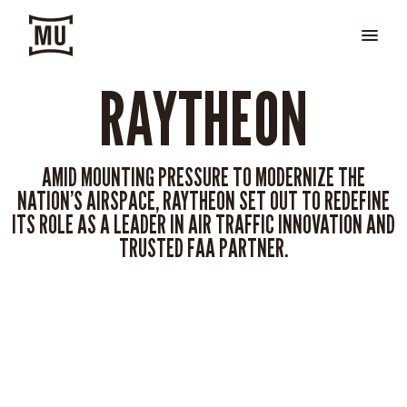
RAYTHEON
AMID MOUNTING PRESSURE TO MODERNIZE THE
NATION’S AIRSPACE, RAYTHEON SET OUT TO REDEFINE
ITS ROLE AS A LEADER IN AIR TRAFFIC INNOVATION AND
TRUSTED FAA PARTNER.