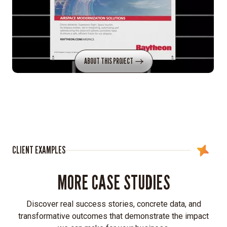
ABOUT THIS PROJECT
CLIENT EXAMPLES
MORE CASE STUDIES
Discover real success stories, concrete data, and
transformative outcomes that demonstrate the impact