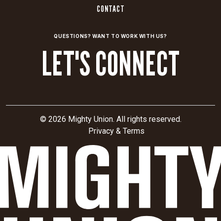
modernization.
CONTACT
The
campaign
QUESTIONS? WANT TO WORK WITH US?
also
LET'S CONNECT
aimed
to
influence
active
contract
pursuits,
© 2026 Mighty Union. All rights reserved.
secure
Privacy & Terms
future
funding,
and
strengthen
credibility
with
policymakers,
industry