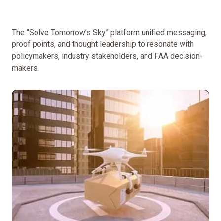
The “Solve Tomorrow’s Sky” platform unified messaging,
proof points, and thought leadership to resonate with
policymakers, industry stakeholders, and FAA decision-
makers.