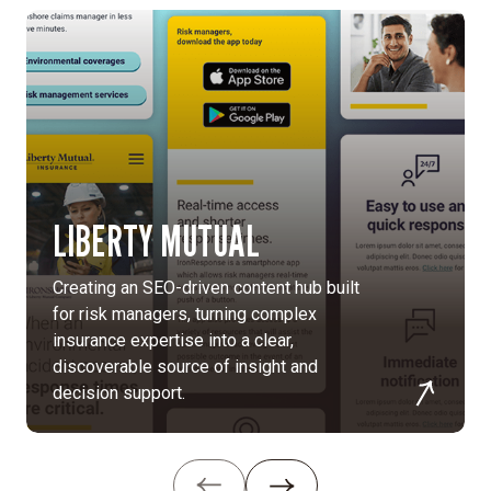
LIBERTY MUTUAL
Creating an SEO-driven content hub built
for risk managers, turning complex
insurance expertise into a clear,
discoverable source of insight and
decision support.
Reposition
Raytheon
as