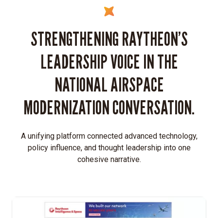
STRENGTHENING RAYTHEON’S
LEADERSHIP VOICE IN THE
NATIONAL AIRSPACE
MODERNIZATION CONVERSATION.
A unifying platform connected advanced technology,
policy influence, and thought leadership into one
cohesive narrative.