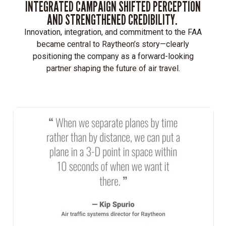
INTEGRATED CAMPAIGN SHIFTED PERCEPTION
AND STRENGTHENED CREDIBILITY.
Innovation, integration, and commitment to the FAA
became central to Raytheon’s story—clearly
positioning the company as a forward-looking
partner shaping the future of air travel.