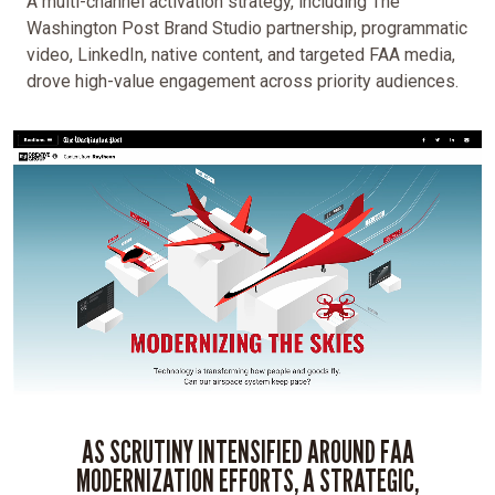
A multi-channel activation strategy, including The
Washington Post Brand Studio partnership, programmatic
video, LinkedIn, native content, and targeted FAA media,
drove high-value engagement across priority audiences.
AS SCRUTINY INTENSIFIED AROUND FAA
MODERNIZATION EFFORTS, A STRATEGIC,