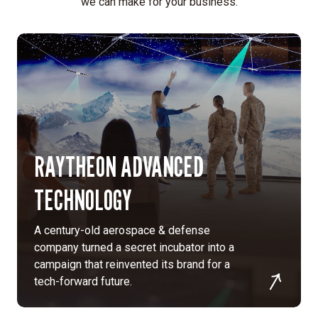
we can make for your business.
RAYTHEON ADVANCED
TECHNOLOGY
A century-old aerospace & defense
company turned a secret incubator into a
campaign that reinvented its brand for a
tech-forward future.