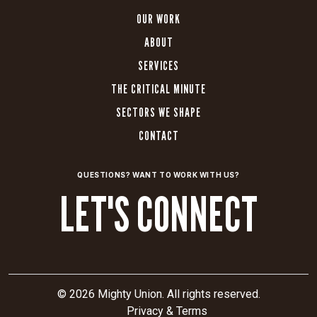
OUR WORK
ABOUT
SERVICES
THE CRITICAL MINUTE
SECTORS WE SHAPE
CONTACT
QUESTIONS? WANT TO WORK WITH US?
LET'S CONNECT
© 2026 Mighty Union. All rights reserved.
Privacy & Terms