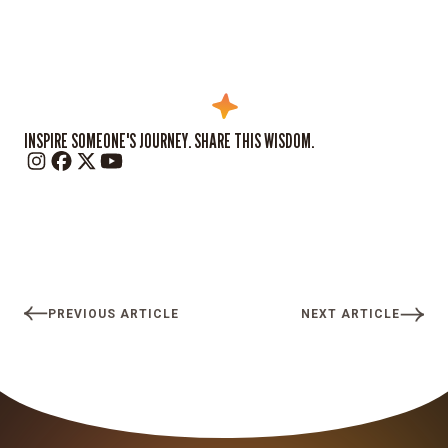
INSPIRE SOMEONE'S JOURNEY. SHARE THIS WISDOM.
PREVIOUS ARTICLE
NEXT ARTICLE