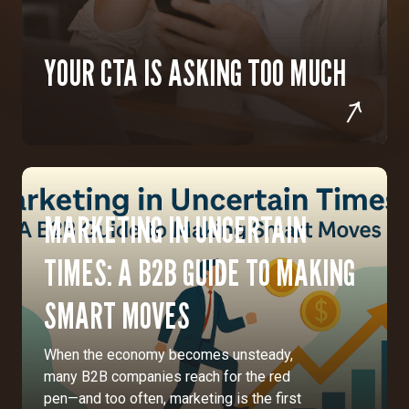
YOUR CTA IS ASKING TOO MUCH
MARKETING IN UNCERTAIN
TIMES: A B2B GUIDE TO MAKING
SMART MOVES
When the economy becomes unsteady,
many B2B companies reach for the red
pen—and too often, marketing is the first