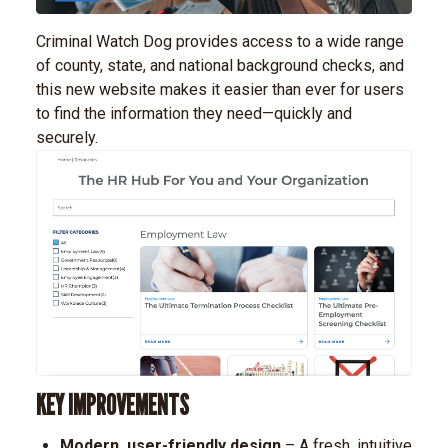
Criminal Watch Dog provides access to a wide range
of county, state, and national background checks, and
this new website makes it easier than ever for users
to find the information they need—quickly and
securely.
KEY IMPROVEMENTS
Modern, user-friendly design
– A fresh, intuitive