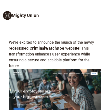
Mighty Union
We’re excited to announce the launch of the newly
redesigned
CriminalWatchDog
website! This
transformation enhances user experience while
ensuring a secure and scalable platform for the
future.