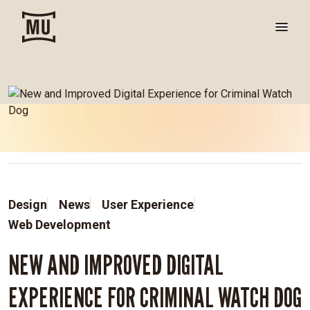
Design
News
User Experience
Web Development
NEW AND IMPROVED DIGITAL
EXPERIENCE FOR CRIMINAL WATCH DOG