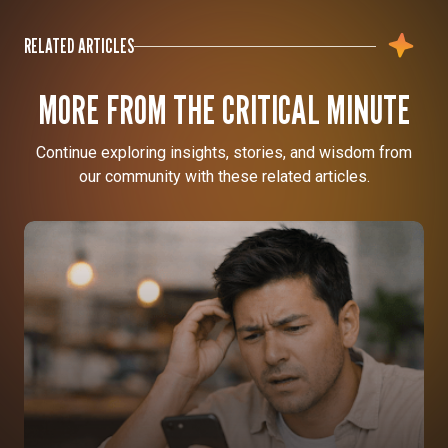
RELATED ARTICLES
MORE FROM THE CRITICAL MINUTE
Continue exploring insights, stories, and wisdom from
our community with these related articles.