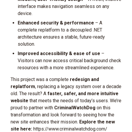
interface makes navigation seamless on any
device.
Enhanced security & performance
– A
complete replatform to a decoupled .NET
architecture ensures a stable, future-ready
solution.
Improved accessibility & ease of use
–
Visitors can now access critical background check
resources with a more streamlined experience.
This project was a complete
redesign and
replatform
, replacing a legacy system over a decade
old. The result? A
faster, safer, and more intuitive
website
that meets the needs of today’s users.
We’re
proud to partner with
CriminalWatchDog
on this
transformation and look forward to seeing how the
new site enhances their mission.
Explore the new
site here:
https://www.criminalwatchdog.com/