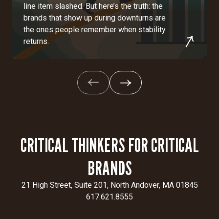
line item slashed. But here’s the truth: the
brands that show up during downturns are
the ones people remember when stability
returns.
CRITICAL THINKERS FOR CRITICAL
BRANDS
21 High Street, Suite 201, North Andover, MA 01845
617.621.8555