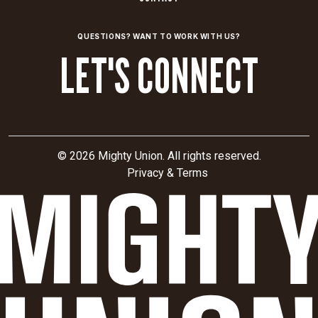
QUESTIONS? WANT TO WORK WITH US?
LET'S CONNECT
© 2026 Mighty Union. All rights reserved.
Privacy & Terms