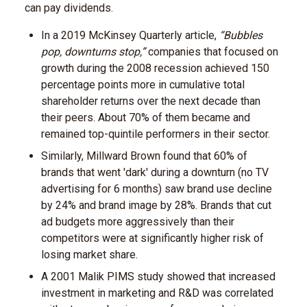
can pay dividends.
In a 2019 McKinsey Quarterly article,
“Bubbles
pop, downturns stop,”
companies that focused on
growth during the 2008 recession achieved 150
percentage points more in cumulative total
shareholder returns over the next decade than
their peers. About 70% of them became and
remained top-quintile performers in their sector.
Similarly, Millward Brown found that 60% of
brands that went 'dark' during a downturn (no TV
advertising for 6 months) saw brand use decline
by 24% and brand image by 28%. Brands that cut
ad budgets more aggressively than their
competitors were at significantly higher risk of
losing market share.
A 2001 Malik PIMS study showed that increased
investment in marketing and R&D was correlated