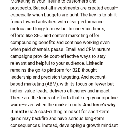
Marketing is your lifeline to customers and
prospects. But not all investments are created equal—
especially when budgets are tight. The key is to shift
focus toward activities with clear performance
metrics and long-term value. In uncertain times,
efforts like SEO and content marketing offer
compounding benefits and continue working even
when paid channels pause. Email and CRM nurture
campaigns provide cost-effective ways to stay
relevant and helpful to your audience. LinkedIn
remains the go-to platform for B2B thought
leadership and precision targeting. And account-
based marketing (ABM), with its focus on fewer but
higher-value leads, delivers efficiency and impact.
These are the kinds of efforts that keep your pipeline
warm—even when the market cools.
And here’s why
it matters:
A cost-cutting mindset for short-term
gains may backfire and have serious long-term
consequences. Instead, developing a growth mindset