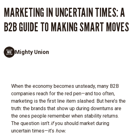
MARKETING IN UNCERTAIN TIMES: A
B2B GUIDE TO MAKING SMART MOVES
Mighty Union
When the economy becomes unsteady, many B2B
companies reach for the red pen—and too often,
marketing is the first line item slashed. But here’s the
truth: the brands that show up during downturns are
the ones people remember when stability returns.
The question isn’t
if
you should market during
uncertain times—it’s
how.