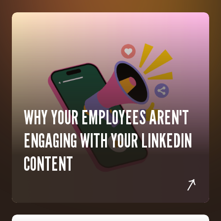
WHY YOUR EMPLOYEES AREN'T
ENGAGING WITH YOUR LINKEDIN
CONTENT