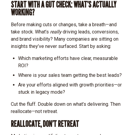
START WITH A GUT CHECK: WHAT’S ACTUALLY
WORKING?
Before making cuts or changes, take a breath—and
take stock. What’s
really
driving leads, conversions,
and brand visibility? Many companies are sitting on
insights they’ve never surfaced.
Start by asking:
Which marketing efforts have clear, measurable
ROI?
Where is your sales team getting the best leads?
Are your efforts aligned with growth priorities—or
stuck in legacy mode?
Cut the fluff. Double down on what’s delivering. Then
reallocate—not retreat.
REALLOCATE, DON’T RETREAT