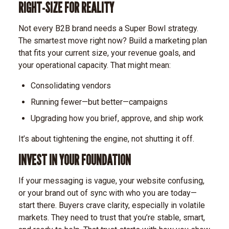
RIGHT-SIZE FOR REALITY
Not every B2B brand needs a Super Bowl strategy.
The smartest move right now? Build a marketing plan
that fits your current size, your revenue goals, and
your operational capacity.
That might mean:
Consolidating vendors
Running fewer—but better—campaigns
Upgrading how you brief, approve, and ship work
It’s about tightening the engine, not shutting it off.
INVEST IN YOUR FOUNDATION
If your messaging is vague, your website confusing,
or your brand out of sync with who you are today—
start there.
Buyers crave clarity, especially in volatile
markets. They need to trust that you’re stable, smart,