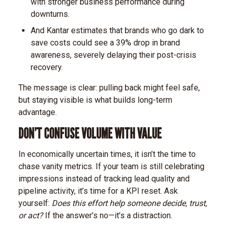
with stronger business performance during
downturns.
And Kantar estimates that brands who go dark to
save costs could see a 39% drop in brand
awareness, severely delaying their post-crisis
recovery.
The message is clear: pulling back might feel safe,
but staying visible is what builds long-term
advantage.
DON’T CONFUSE VOLUME WITH VALUE
In economically uncertain times, it isn’t the time to
chase vanity metrics. If your team is still celebrating
impressions instead of tracking lead quality and
pipeline activity, it’s time for a KPI reset.
Ask
yourself:
Does this effort help someone decide, trust,
or act?
If the answer’s no—it’s a distraction.