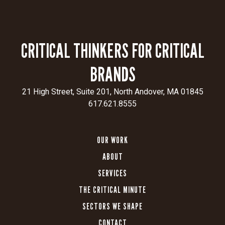
CRITICAL THINKERS FOR CRITICAL
BRANDS
21 High Street, Suite 201, North Andover, MA 01845
617.621.8555
OUR WORK
ABOUT
SERVICES
THE CRITICAL MINUTE
SECTORS WE SHAPE
CONTACT