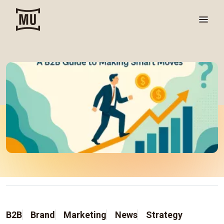
B2B
Brand
Marketing
News
Strategy