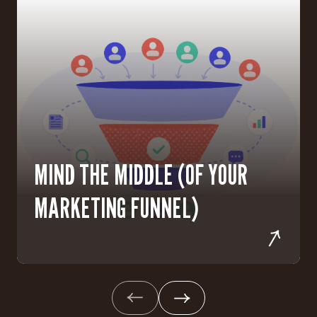
MIND THE MIDDLE (OF YOUR
MARKETING FUNNEL)