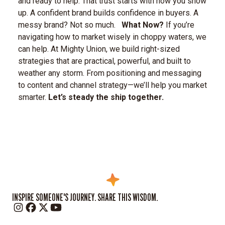
and ready to help. That trust starts with how you show
up.
A confident brand builds confidence in buyers. A
messy brand? Not so much.
What Now?
If you’re
navigating how to market wisely in choppy waters, we
can help. At Mighty Union, we build right-sized
strategies that are practical, powerful, and built to
weather any storm. From positioning and messaging
to content and channel strategy—we’ll help you market
smarter.
Let’s steady the ship together.
INSPIRE SOMEONE'S JOURNEY. SHARE THIS WISDOM.