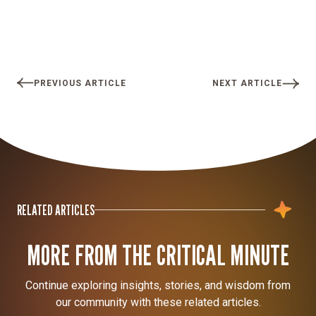
PREVIOUS ARTICLE
NEXT ARTICLE
RELATED ARTICLES
MORE FROM THE CRITICAL MINUTE
Continue exploring insights, stories, and wisdom from
our community with these related articles.