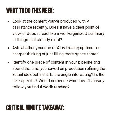
WHAT TO DO THIS WEEK:
Look at the content you've produced with AI
assistance recently. Does it have a clear point of
view, or does it read like a well-organized summary
of things that already exist?
Ask whether your use of AI is freeing up time for
sharper thinking or just filling more space faster.
Identify one piece of content in your pipeline and
spend the time you saved on production refining the
actual idea behind it. Is the angle interesting? Is the
take specific? Would someone who doesn't already
follow you find it worth reading?
CRITICAL MINUTE TAKEAWAY: