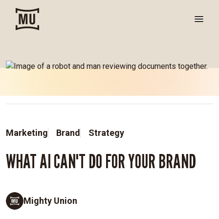
Marketing
Brand
Strategy
WHAT AI CAN'T DO FOR YOUR BRAND
Mighty Union