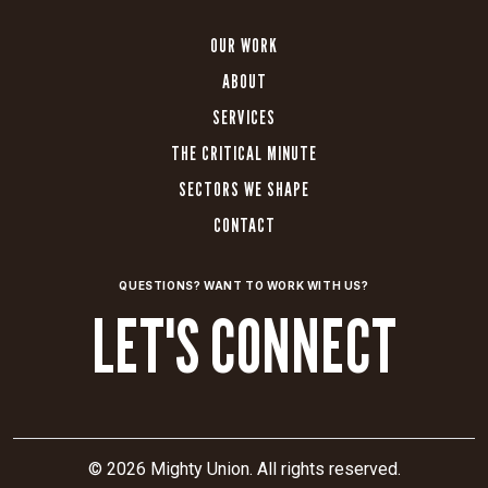
OUR WORK
ABOUT
SERVICES
THE CRITICAL MINUTE
SECTORS WE SHAPE
CONTACT
QUESTIONS? WANT TO WORK WITH US?
LET'S CONNECT
© 2026 Mighty Union. All rights reserved.