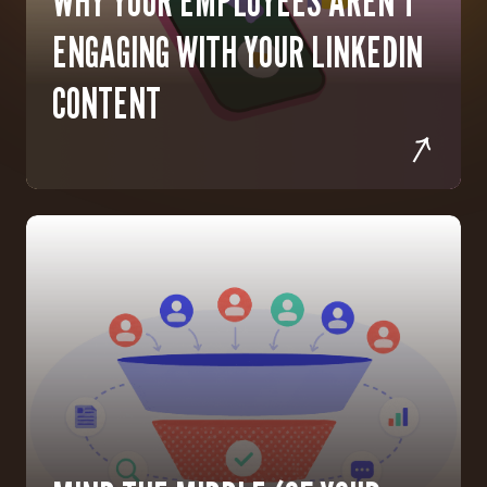
WHY YOUR EMPLOYEES AREN'T
ENGAGING WITH YOUR LINKEDIN
CONTENT