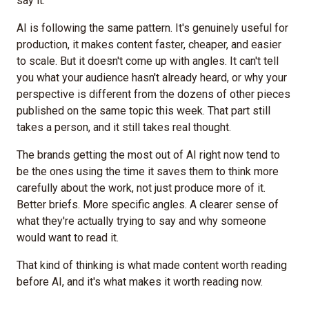
say it.
AI is following the same pattern. It's genuinely useful for
production, it makes content faster, cheaper, and easier
to scale. But it doesn't come up with angles. It can't tell
you what your audience hasn't already heard, or why your
perspective is different from the dozens of other pieces
published on the same topic this week. That part still
takes a person, and it still takes real thought.
The brands getting the most out of AI right now tend to
be the ones using the time it saves them to think more
carefully about the work, not just produce more of it.
Better briefs. More specific angles. A clearer sense of
what they're actually trying to say and why someone
would want to read it.
That kind of thinking is what made content worth reading
before AI, and it's what makes it worth reading now.