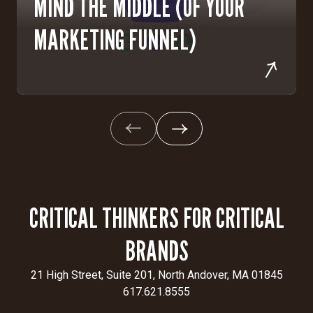
MIND THE MIDDLE (OF YOUR
MARKETING FUNNEL)
CRITICAL THINKERS FOR CRITICAL
BRANDS
21 High Street, Suite 201, North Andover, MA 01845
617.621.8555