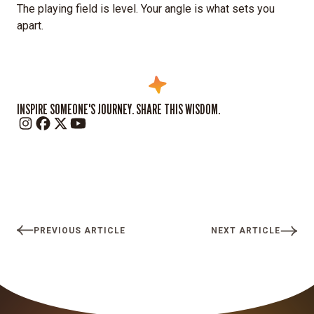
The playing field is level. Your angle is what sets you
apart.
INSPIRE SOMEONE'S JOURNEY. SHARE THIS WISDOM.
PREVIOUS ARTICLE
NEXT ARTICLE