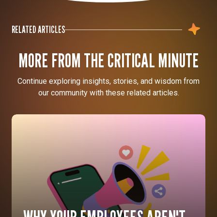
RELATED ARTICLES
MORE FROM THE CRITICAL MINUTE
Continue exploring insights, stories, and wisdom from
our community with these related articles.