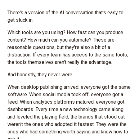
There's a version of the AI conversation that's easy to
get stuck in.
Which tools are you using? How fast can you produce
content? How much can you automate? These are
reasonable questions, but they're also a bit of a
distraction. If every team has access to the same tools,
the tools themselves aren't really the advantage.
And honestly, they never were.
When desktop publishing arrived, everyone got the same
software. When social media took off, everyone got a
feed. When analytics platforms matured, everyone got
dashboards. Every time a new technology came along
and leveled the playing field, the brands that stood out
weren't the ones who adopted it fastest. They were the
ones who had something worth saying and knew how to