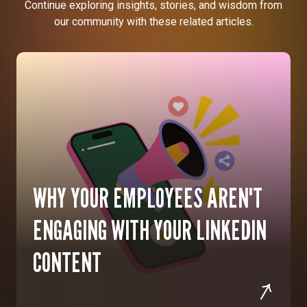
Continue exploring insights, stories, and wisdom from
our community with these related articles.
WHY YOUR EMPLOYEES AREN'T
ENGAGING WITH YOUR LINKEDIN
CONTENT