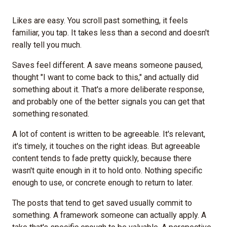
Likes are easy. You scroll past something, it feels
familiar, you tap. It takes less than a second and doesn't
really tell you much.
Saves feel different. A save means someone paused,
thought "I want to come back to this," and actually did
something about it. That's a more deliberate response,
and probably one of the better signals you can get that
something resonated.
A lot of content is written to be agreeable. It's relevant,
it's timely, it touches on the right ideas. But agreeable
content tends to fade pretty quickly, because there
wasn't quite enough in it to hold onto. Nothing specific
enough to use, or concrete enough to return to later.
The posts that tend to get saved usually commit to
something. A framework someone can actually apply. A