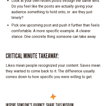
Look at your own recent posts through the same lens.
Do you feel like the posts are actually giving your
audience something to hold onto, or are they just
timely?
Pick one upcoming post and push it further than feels
comfortable. A more specific example. A clearer
stance. One concrete thing someone can take away.
CRITICAL MINUTE TAKEAWAY:
Likes mean people recognized your content. Saves mean
they wanted to come back to it. The difference usually
comes down to how specific you were willing to get.
INSPIRE SOMEONE'S JOURNEY. SHARE THIS WISDOM.