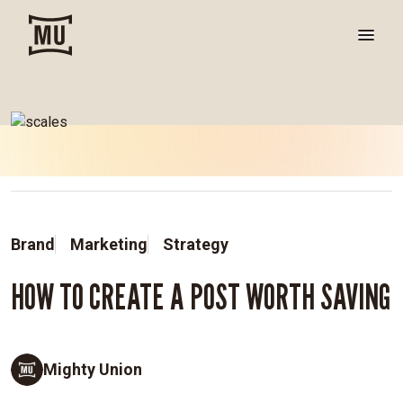
Brand
Marketing
Strategy
HOW TO CREATE A POST WORTH SAVING
Mighty Union