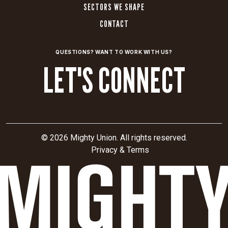
SECTORS WE SHAPE
CONTACT
QUESTIONS? WANT TO WORK WITH US?
LET'S CONNECT
© 2026 Mighty Union. All rights reserved.
Privacy & Terms