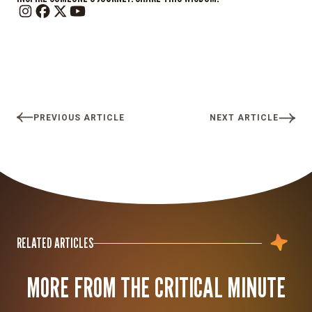
PREVIOUS ARTICLE
NEXT ARTICLE
RELATED ARTICLES
MORE FROM THE CRITICAL MINUTE