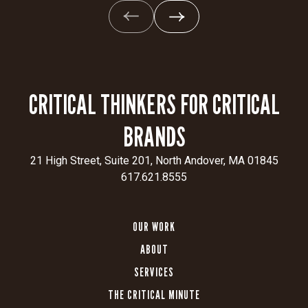
CRITICAL THINKERS FOR CRITICAL
BRANDS
21 High Street, Suite 201, North Andover, MA 01845
617.621.8555
OUR WORK
ABOUT
SERVICES
THE CRITICAL MINUTE