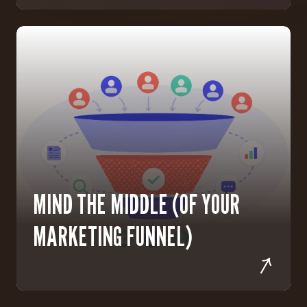
MIND THE MIDDLE (OF YOUR
MARKETING FUNNEL)