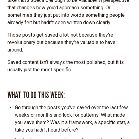
take that's specific enough to be valuable. A perspective
that changes how you'd approach something. Or
sometimes they just put into words something people
already felt but hadn't seen written down clearly.
Those posts get saved a lot, not because they're
revolutionary but because they're valuable to have
around.
Saved content isn't always the most polished, but it is
usually just the most specific.
WHAT TO DO THIS WEEK:
Go through the posts you've saved over the last few
weeks or months and look for patterns. What made
you save them? Was it a framework, a specific stat, a
take you hadn't heard before?