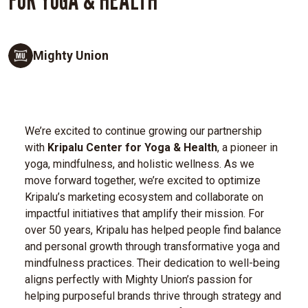
Mighty Union
We’re excited to continue growing our partnership
with
Kripalu Center for Yoga & Health
, a pioneer in
yoga, mindfulness, and holistic wellness. As we
move forward together, we’re excited to optimize
Kripalu’s marketing ecosystem and collaborate on
impactful initiatives that amplify their mission.
For
over 50 years, Kripalu has helped people find balance
and personal growth through transformative yoga and
mindfulness practices. Their dedication to well-being
aligns perfectly with Mighty Union’s passion for
helping purposeful brands thrive through strategy and