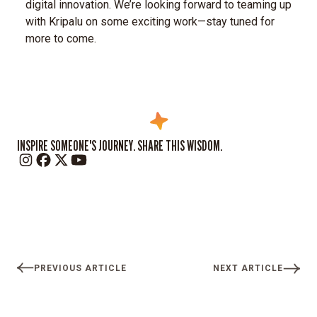
digital innovation.
We’re looking forward to teaming up
with Kripalu on some exciting work—stay tuned for
more to come.
INSPIRE SOMEONE'S JOURNEY. SHARE THIS WISDOM.
PREVIOUS ARTICLE
NEXT ARTICLE