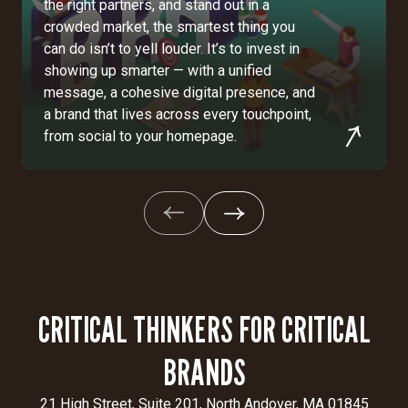
the right partners, and stand out in a
crowded market, the smartest thing you
can do isn’t to yell louder. It’s to invest in
showing up smarter — with a unified
message, a cohesive digital presence, and
a brand that lives across every touchpoint,
from social to your homepage.
CRITICAL THINKERS FOR CRITICAL
BRANDS
21 High Street, Suite 201, North Andover, MA 01845