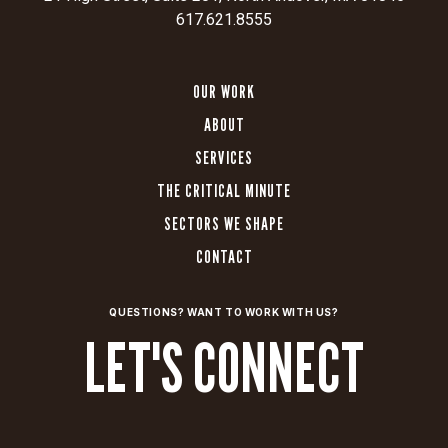
617.621.8555
OUR WORK
ABOUT
SERVICES
THE CRITICAL MINUTE
SECTORS WE SHAPE
CONTACT
QUESTIONS? WANT TO WORK WITH US?
LET'S CONNECT