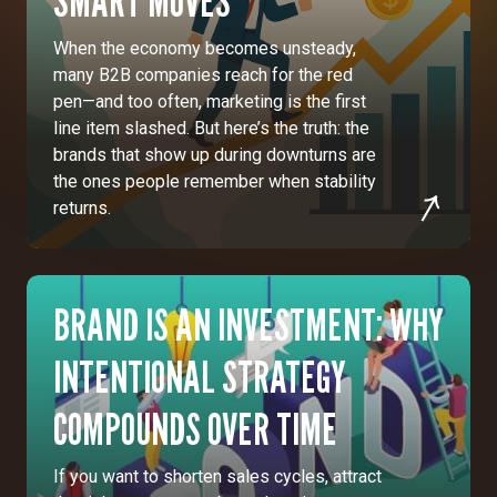
SMART MOVES
When the economy becomes unsteady,
many B2B companies reach for the red
pen—and too often, marketing is the first
line item slashed. But here’s the truth: the
brands that show up during downturns are
the ones people remember when stability
returns.
BRAND IS AN INVESTMENT: WHY
INTENTIONAL STRATEGY
COMPOUNDS OVER TIME
If you want to shorten sales cycles, attract