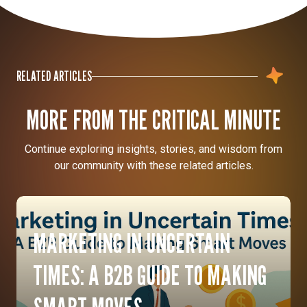
RELATED ARTICLES
MORE FROM THE CRITICAL MINUTE
Continue exploring insights, stories, and wisdom from
our community with these related articles.
MARKETING IN UNCERTAIN
TIMES: A B2B GUIDE TO MAKING