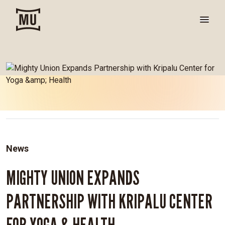
News
MIGHTY UNION EXPANDS
PARTNERSHIP WITH KRIPALU CENTER
FOR YOGA & HEALTH