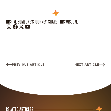
INSPIRE SOMEONE'S JOURNEY. SHARE THIS WISDOM.
PREVIOUS ARTICLE
NEXT ARTICLE
RELATED ARTICLES