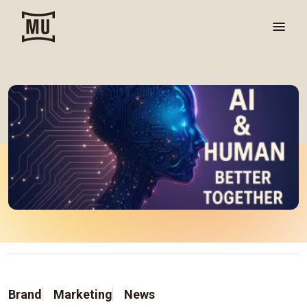
Brand
Marketing
News