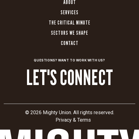
ABOUT
SERVICES
THE CRITICAL MINUTE
SECTORS WE SHAPE
CONTACT
QUESTIONS? WANT TO WORK WITH US?
LET'S CONNECT
© 2026 Mighty Union. All rights reserved.
Privacy & Terms