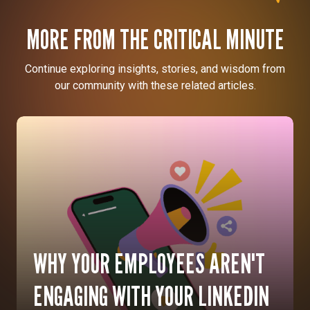
MORE FROM THE CRITICAL MINUTE
Continue exploring insights, stories, and wisdom from
our community with these related articles.
WHY YOUR EMPLOYEES AREN'T
ENGAGING WITH YOUR LINKEDIN