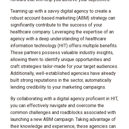
Teaming up with a savvy digital agency to create a
robust account-based marketing (ABM) strategy can
significantly contribute to the success of your
healthcare company. Leveraging the expertise of an
agency with a deep understanding of healthcare
information technology (HIT) offers multiple benefits.
These partners possess valuable industry insights,
allowing them to identify unique opportunities and
craft strategies tailor-made for your target audiences.
Additionally, well-established agencies have already
built strong reputations in the sector, automatically
lending credibility to your marketing campaigns.
By collaborating with a digital agency proficient in HIT,
you can effectively navigate and overcome the
common challenges and roadblocks associated with
launching a new ABM campaign. Taking advantage of
their knowledge and experience, these agencies can