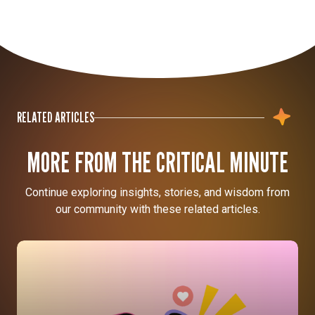
RELATED ARTICLES
MORE FROM THE CRITICAL MINUTE
Continue exploring insights, stories, and wisdom from
our community with these related articles.