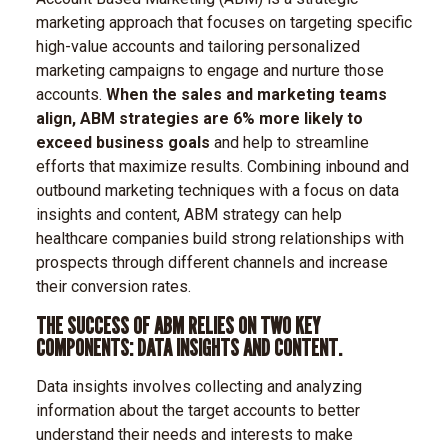
marketing approach that focuses on targeting specific
high-value accounts and tailoring personalized
marketing campaigns to engage and nurture those
accounts.
When the sales and marketing teams
align, ABM strategies are 6% more likely to
exceed business goals
and help to streamline
efforts that maximize results. Combining inbound and
outbound marketing techniques with a focus on data
insights and content, ABM strategy can help
healthcare companies build strong relationships with
prospects through different channels and increase
their conversion rates.
THE SUCCESS OF ABM RELIES ON TWO KEY
COMPONENTS: DATA INSIGHTS AND CONTENT.
Data insights involves collecting and analyzing
information about the target accounts to better
understand their needs and interests to make