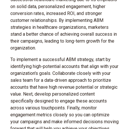
on solid data, personalized engagement, higher
conversion rates, increased ROI, and stronger
customer relationships. By implementing ABM
strategies in healthcare organizations, marketers
stand a better chance of achieving overall success in
their campaigns, leading to long-term growth for the
organization.
To implement a successful ABM strategy, start by
identifying high-potential accounts that align with your
organization's goals. Collaborate closely with your
sales team for a data-driven approach to prioritize
accounts that have high revenue potential or strategic
value. Next, develop personalized content
specifically designed to engage these accounts
across various touchpoints. Finally, monitor
engagement metrics closely so you can optimize
your campaigns and make informed decisions moving
forward that will help you achieve your objectives.