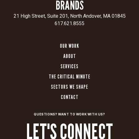
BRANDS
21 High Street, Suite 201, North Andover, MA 01845
617.621.8555
OUR WORK
ABOUT
SERVICES
THE CRITICAL MINUTE
SECTORS WE SHAPE
CONTACT
QUESTIONS? WANT TO WORK WITH US?
LET'S CONNECT