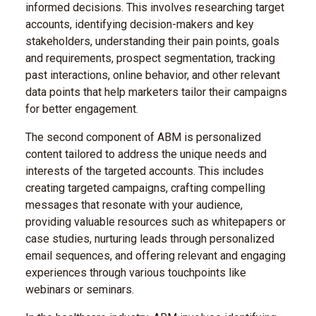
informed decisions. This involves researching target
accounts, identifying decision-makers and key
stakeholders, understanding their pain points, goals
and requirements, prospect segmentation, tracking
past interactions, online behavior, and other relevant
data points that help marketers tailor their campaigns
for better engagement.
The second component of ABM is personalized
content tailored to address the unique needs and
interests of the targeted accounts. This includes
creating targeted campaigns, crafting compelling
messages that resonate with your audience,
providing valuable resources such as whitepapers or
case studies, nurturing leads through personalized
email sequences, and offering relevant and engaging
experiences through various touchpoints like
webinars or seminars.