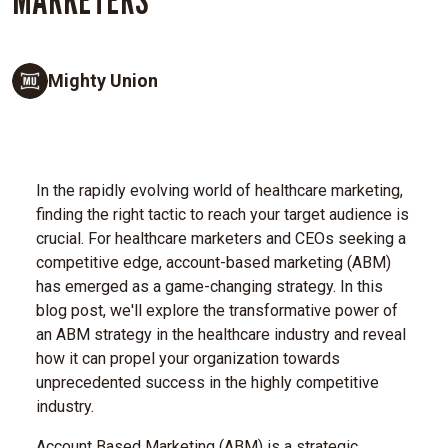
Mighty Union
In the rapidly evolving world of healthcare marketing,
finding the right tactic to reach your target audience is
crucial. For healthcare marketers and CEOs seeking a
competitive edge, account-based marketing (ABM)
has emerged as a game-changing strategy. In this
blog post, we'll explore the transformative power of
an ABM strategy in the healthcare industry and reveal
how it can propel your organization towards
unprecedented success in the highly competitive
industry.
Account Based Marketing (ABM) is a strategic