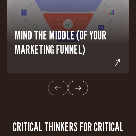
MIND THE MIDDLE (OF YOUR
MARKETING FUNNEL)
CRITICAL THINKERS FOR CRITICAL