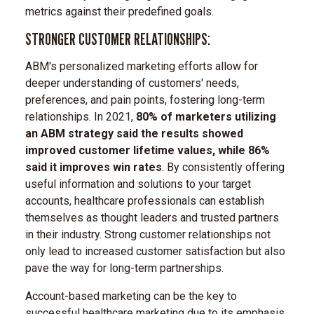
metrics against their predefined goals.
STRONGER CUSTOMER RELATIONSHIPS:
ABM's personalized marketing efforts allow for
deeper understanding of customers' needs,
preferences, and pain points, fostering long-term
relationships. In 2021,
80% of marketers utilizing
an ABM strategy said the results showed
improved customer lifetime values, while 86%
said it improves win rates
. By consistently offering
useful information and solutions to your target
accounts, healthcare professionals can establish
themselves as thought leaders and trusted partners
in their industry. Strong customer relationships not
only lead to increased customer satisfaction but also
pave the way for long-term partnerships.
Account-based marketing can be the key to
successful healthcare marketing due to its emphasis