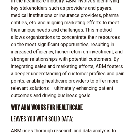
In the healthcare industry, ABM involves identifying
key stakeholders such as providers and payers,
medical institutions or insurance providers, pharma
entities, etc. and aligning marketing efforts to meet
their unique needs and challenges. This method
allows organizations to concentrate their resources
on the most significant opportunities, resulting in
increased efficiency, higher return on investment, and
stronger relationships with potential customers. By
integrating sales and marketing efforts, ABM fosters
a deeper understanding of customer profiles and pain
points, enabling healthcare providers to offer more
relevant solutions – ultimately enhancing patient
outcomes and driving business goals.
WHY ABM WORKS FOR HEALTHCARE
LEAVES YOU WITH SOLID DATA:
ABM uses thorough research and data analysis to