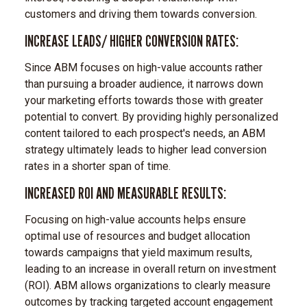
customers and driving them towards conversion.
INCREASE LEADS/ HIGHER CONVERSION RATES:
Since ABM focuses on high-value accounts rather
than pursuing a broader audience, it narrows down
your marketing efforts towards those with greater
potential to convert. By providing highly personalized
content tailored to each prospect's needs, an ABM
strategy ultimately leads to higher lead conversion
rates in a shorter span of time.
INCREASED ROI AND MEASURABLE RESULTS:
Focusing on high-value accounts helps ensure
optimal use of resources and budget allocation
towards campaigns that yield maximum results,
leading to an increase in overall return on investment
(ROI). ABM allows organizations to clearly measure
outcomes by tracking targeted account engagement