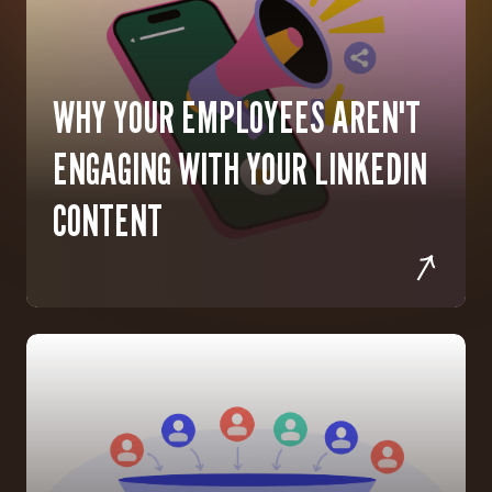
WHY YOUR EMPLOYEES AREN'T
ENGAGING WITH YOUR LINKEDIN
CONTENT