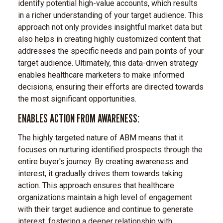
identify potential high-value accounts, which results
in a richer understanding of your target audience. This
approach not only provides insightful market data but
also helps in creating highly customized content that
addresses the specific needs and pain points of your
target audience. Ultimately, this data-driven strategy
enables healthcare marketers to make informed
decisions, ensuring their efforts are directed towards
the most significant opportunities.
ENABLES ACTION FROM AWARENESS:
The highly targeted nature of ABM means that it
focuses on nurturing identified prospects through the
entire buyer's journey. By creating awareness and
interest, it gradually drives them towards taking
action. This approach ensures that healthcare
organizations maintain a high level of engagement
with their target audience and continue to generate
interest, fostering a deeper relationship with