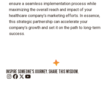
ensure a seamless implementation process while
maximizing the overall reach and impact of your
healthcare company's marketing efforts. In essence,
this strategic partnership can accelerate your
company's growth and set it on the path to long-term
success.
INSPIRE SOMEONE'S JOURNEY. SHARE THIS WISDOM.