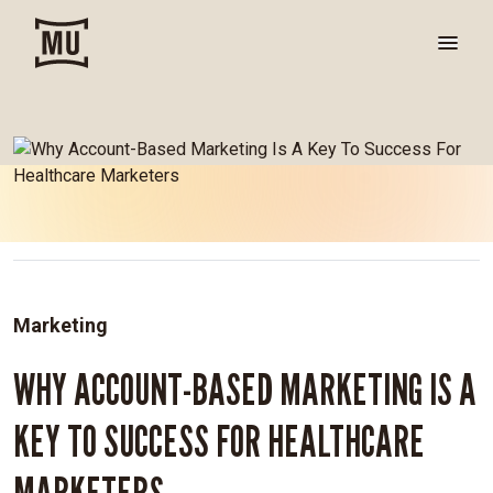
Marketing
WHY ACCOUNT-BASED MARKETING IS A
KEY TO SUCCESS FOR HEALTHCARE
MARKETERS