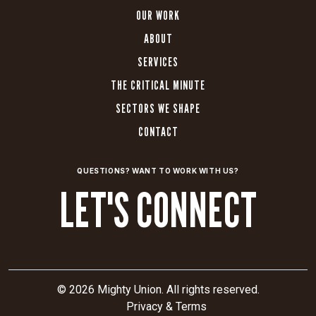
OUR WORK
ABOUT
SERVICES
THE CRITICAL MINUTE
SECTORS WE SHAPE
CONTACT
QUESTIONS? WANT TO WORK WITH US?
LET'S CONNECT
© 2026 Mighty Union. All rights reserved.
Privacy & Terms