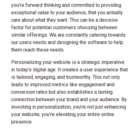
you're forward-thinking and committed to providing
exceptional value to your audience, that you actually
care about what they want. This can be a decisive
factor for potential customers choosing between
similar offerings. We are constantly catering towards
our users needs and designing the software to help
them reach these needs.
Personalizing your website is a strategic imperative
in today's digital age. It creates a user experience that
is tailored, engaging, and trustworthy. This not only
leads to improved metrics like engagement and
conversion rates but also establishes a lasting
connection between your brand and your audience. By
investing in personalization, you're not just enhancing
your website; you're elevating your entire online
presence.