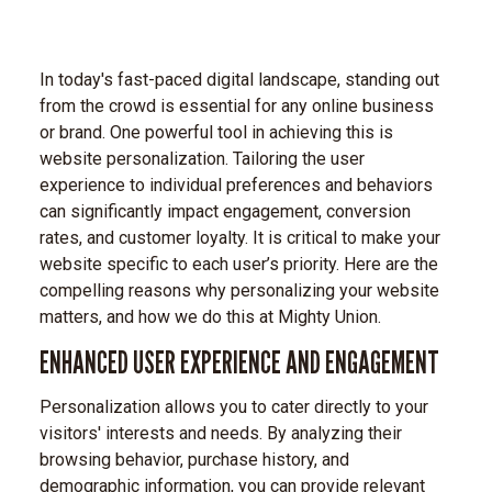
In today's fast-paced digital landscape, standing out
from the crowd is essential for any online business
or brand. One powerful tool in achieving this is
website personalization. Tailoring the user
experience to individual preferences and behaviors
can significantly impact engagement, conversion
rates, and customer loyalty. It is critical to make your
website specific to each user’s priority. Here are the
compelling reasons why personalizing your website
matters, and how we do this at Mighty Union.
ENHANCED USER EXPERIENCE AND ENGAGEMENT
Personalization allows you to cater directly to your
visitors' interests and needs. By analyzing their
browsing behavior, purchase history, and
demographic information, you can provide relevant