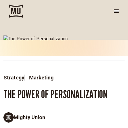
Strategy
Marketing
THE POWER OF PERSONALIZATION
Mighty Union