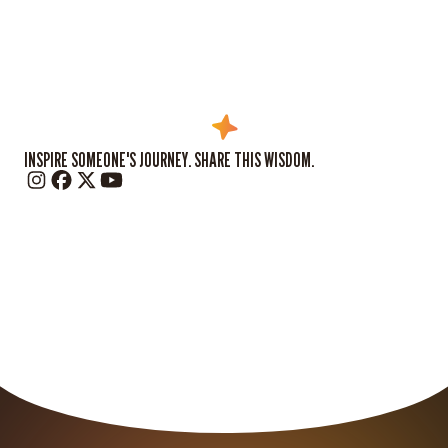
INSPIRE SOMEONE'S JOURNEY. SHARE THIS WISDOM.