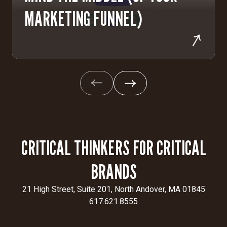
MARKETING FUNNEL)
CRITICAL THINKERS FOR CRITICAL
BRANDS
21 High Street, Suite 201, North Andover, MA 01845
617.621.8555