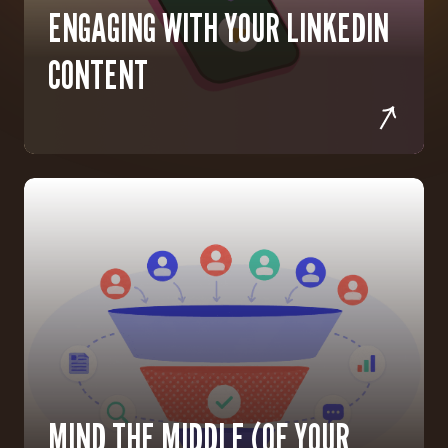
ENGAGING WITH YOUR LINKEDIN
CONTENT
MIND THE MIDDLE (OF YOUR