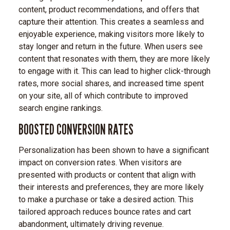
content, product recommendations, and offers that
capture their attention. This creates a seamless and
enjoyable experience, making visitors more likely to
stay longer and return in the future. When users see
content that resonates with them, they are more likely
to engage with it. This can lead to higher click-through
rates, more social shares, and increased time spent
on your site, all of which contribute to improved
search engine rankings.
BOOSTED CONVERSION RATES
Personalization has been shown to have a significant
impact on conversion rates. When visitors are
presented with products or content that align with
their interests and preferences, they are more likely
to make a purchase or take a desired action. This
tailored approach reduces bounce rates and cart
abandonment, ultimately driving revenue.