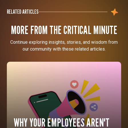
RELATED ARTICLES
MORE FROM THE CRITICAL MINUTE
Continue exploring insights, stories, and wisdom from
our community with these related articles.
WHY YOUR EMPLOYEES AREN'T