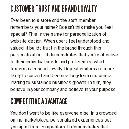
CUSTOMER TRUST AND BRAND LOYALTY
Ever been to a store and the staff member
remembers your name? Doesn’t this make you feel
special? This is the same for personalization of
website design. When users feel understood and
valued, it builds trust in the brand through this
personalization - it demonstrates that you're attentive
to their individual needs and preferences which
fosters a sense of loyalty. Repeat visitors are more
likely to convert and become long-term customers,
leading to sustained business growth. In turn, they
believe in your company and believe in your purpose.
COMPETITIVE ADVANTAGE
You don’t want to be like everyone else. In a crowded
online marketplace, personalized experiences set
you apart from competitors. It demonstrates that