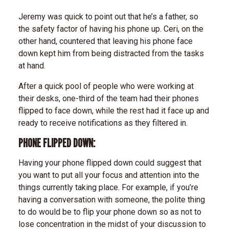
Jeremy was quick to point out that he’s a father, so
the safety factor of having his phone up. Ceri, on the
other hand, countered that leaving his phone face
down kept him from being distracted from the tasks
at hand.
After a quick pool of people who were working at
their desks, one-third of the team had their phones
flipped to face down, while the rest had it face up and
ready to receive notifications as they filtered in.
PHONE FLIPPED DOWN:
Having your phone flipped down could suggest that
you want to put all your focus and attention into the
things currently taking place. For example, if you’re
having a conversation with someone, the polite thing
to do would be to flip your phone down so as not to
lose concentration in the midst of your discussion to