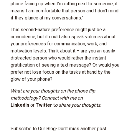
phone facing up when I’m sitting next to someone, it
means I am comfortable that person and I don’t mind
if they glance at my conversations.”
This second-nature preference might just be a
coincidence, but it could also speak volumes about
your preferences for communication, work, and
motivation levels. Think about it – are you an easily
distracted person who would rather the instant
gratification of seeing a text message? Or would you
prefer not lose focus on the tasks at hand by the
glow of your phone?
What are your thoughts on the phone flip
methodology? Connect with me on
LinkedIn
or
Twitter
t
o share your thoughts.
Subscribe to Our Blog-Don't miss another post.