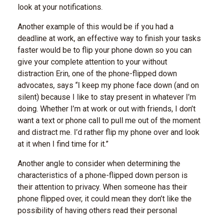
look at your notifications.
Another example of this would be if you had a
deadline at work, an effective way to finish your tasks
faster would be to flip your phone down so you can
give your complete attention to your without
distraction Erin, one of the phone-flipped down
advocates, says “I keep my phone face down (and on
silent) because I like to stay present in whatever I’m
doing. Whether I’m at work or out with friends, I don’t
want a text or phone call to pull me out of the moment
and distract me. I’d rather flip my phone over and look
at it when I find time for it.”
Another angle to consider when determining the
characteristics of a phone-flipped down person is
their attention to privacy. When someone has their
phone flipped over, it could mean they don’t like the
possibility of having others read their personal