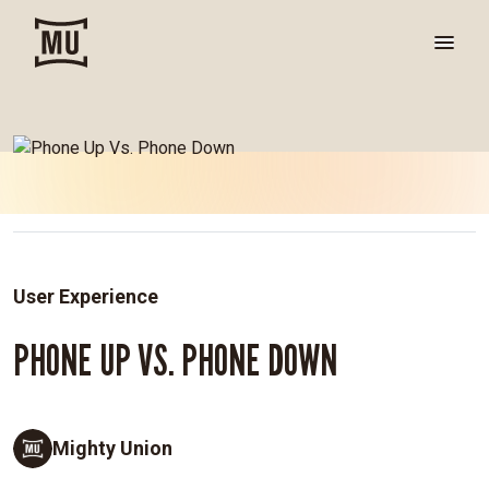
User Experience
PHONE UP VS. PHONE DOWN
Mighty Union