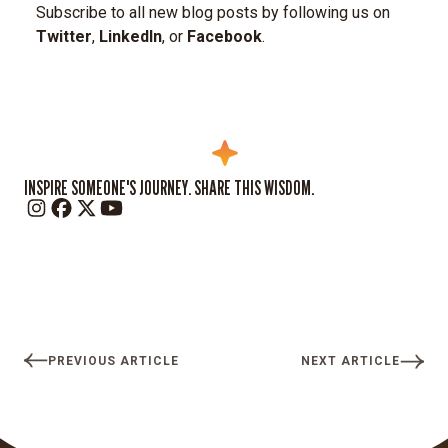
Subscribe to all new blog posts by following us on
Twitter
,
LinkedIn
, or
Facebook
.
INSPIRE SOMEONE'S JOURNEY. SHARE THIS WISDOM.
PREVIOUS ARTICLE
NEXT ARTICLE