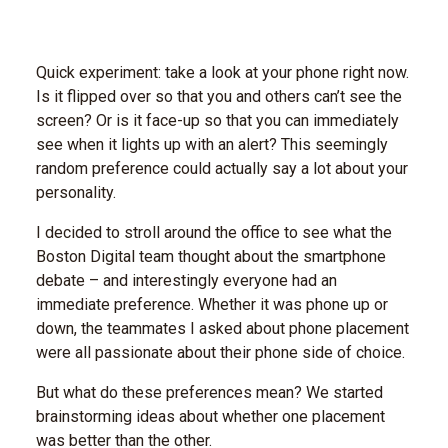
Quick experiment: take a look at your phone right now.
Is it flipped over so that you and others can’t see the
screen? Or is it face-up so that you can immediately
see when it lights up with an alert? This seemingly
random preference could actually say a lot about your
personality.
I decided to stroll around the office to see what the
Boston Digital team thought about the smartphone
debate – and interestingly everyone had an
immediate preference. Whether it was phone up or
down, the teammates I asked about phone placement
were all passionate about their phone side of choice.
But what do these preferences mean? We started
brainstorming ideas about whether one placement
was better than the other.