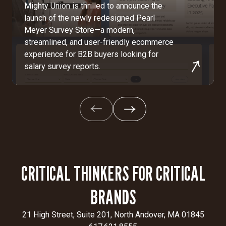
Mighty Union is thrilled to announce the
launch of the newly redesigned Pearl
Meyer Survey Store—a modern,
streamlined, and user-friendly ecommerce
experience for B2B buyers looking for
salary survey reports.
CRITICAL THINKERS FOR CRITICAL
BRANDS
21 High Street, Suite 201, North Andover, MA 01845