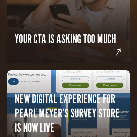
YOUR CTA IS ASKING TOO MUCH
NEW DIGITAL EXPERIENCE FOR
PEARL MEYER’S SURVEY STORE
IS NOW LIVE