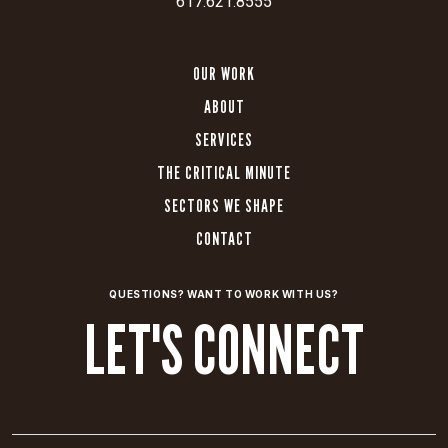
617.621.8555
OUR WORK
ABOUT
SERVICES
THE CRITICAL MINUTE
SECTORS WE SHAPE
CONTACT
QUESTIONS? WANT TO WORK WITH US?
LET'S CONNECT