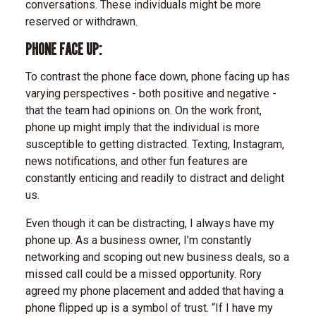
conversations. These individuals might be more
reserved or withdrawn.
PHONE FACE UP:
To contrast the phone face down, phone facing up has
varying perspectives - both positive and negative -
that the team had opinions on. On the work front,
phone up might imply that the individual is more
susceptible to getting distracted. Texting, Instagram,
news notifications, and other fun features are
constantly enticing and readily to distract and delight
us.
Even though it can be distracting, I always have my
phone up. As a business owner, I’m constantly
networking and scoping out new business deals, so a
missed call could be a missed opportunity. Rory
agreed my phone placement and added that having a
phone flipped up is a symbol of trust. “If I have my