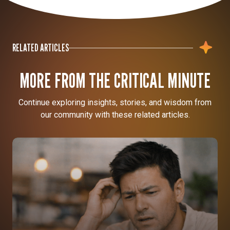
RELATED ARTICLES
MORE FROM THE CRITICAL MINUTE
Continue exploring insights, stories, and wisdom from
our community with these related articles.