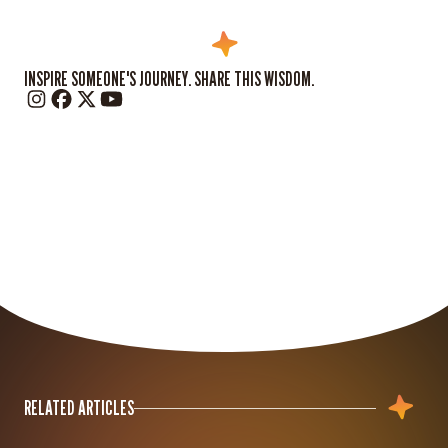
INSPIRE SOMEONE'S JOURNEY. SHARE THIS WISDOM.
RELATED ARTICLES