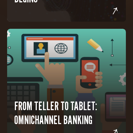
FROM TELLER TO TABLET:
OMNICHANNEL BANKING