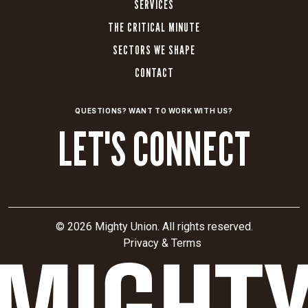
SERVICES
THE CRITICAL MINUTE
SECTORS WE SHAPE
CONTACT
QUESTIONS? WANT TO WORK WITH US?
LET'S CONNECT
© 2026 Mighty Union. All rights reserved.
Privacy & Terms