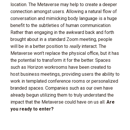
location. The Metaverse may help to create a deeper
connection amongst users. Allowing a natural flow of
conversation and mimicking body language is a huge
benefit to the subtleties of human communication.
Rather than engaging in the awkward back and forth
brought about in a standard Zoom meeting, people
will be in a better position to
really
interact. The
Metaverse won’t replace the physical office, but it has
the potential to transform it for the better. Spaces
such as Horizon workrooms have been created to
host business meetings, providing users the ability to
work in templated conference rooms or personalized
branded spaces. Companies such as our own have
already begun utilizing them to truly understand the
impact that the Metaverse could have on us all.
Are
you ready to enter?