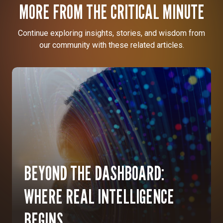
MORE FROM THE CRITICAL MINUTE
Continue exploring insights, stories, and wisdom from
our community with these related articles.
BEYOND THE DASHBOARD:
WHERE REAL INTELLIGENCE
BEGINS