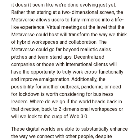
it doesn’t seem like we’re done evolving just yet.
Rather than staring at a two-dimensional screen, the
Metaverse allows users to fully immerse into a life-
like experience. Virtual meetings at the level that the
Metaverse could host will transform the way we think
of hybrid workspaces and collaboration. The
Metaverse could go far beyond realistic sales
pitches and team stand-ups. Decentralized
companies or those with international clients will
have the opportunity to truly work cross-functionally
and improve amalgamation. Additionally, the
possibility for another outbreak, pandemic, or need
for lockdown is worth considering for business
leaders. Where do we go if the world heads back in
that direction, back to 2-dimensional workspaces or
will we look to the cusp of Web 3.0.
These digital worlds are able to substantially enhance
the way we connect with other people, despite