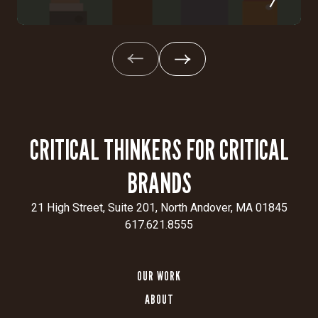
CRITICAL THINKERS FOR CRITICAL
BRANDS
21 High Street, Suite 201, North Andover, MA 01845
617.621.8555
OUR WORK
ABOUT