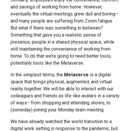
and savings of working from home. However,
eventually the virtual meetings grew dull and boring–
and many people are suffering from Zoom fatigue.
But what if there was something in-between?
Something that gave you a realistic sense of
presence, people in a shared physical space, while
still maintaining the convenience of working from
home. To do that we’re going to need better tools,
potentially tools like the Metaverse.
In the simplest terms, the
Metaverse
is a digital
space that brings physical, augmented, and virtual
reality together. We will be able to interact with our
colleagues and friends as life-like avatars in a variety
of ways– from shopping and attending shows, to
(someday) joining your Monday team meeting.
We have already watched the world transition to a
digital work setting in response to the pandemic, but