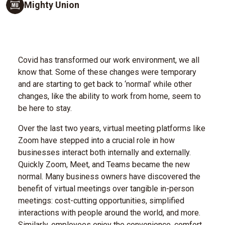
Mighty Union
Covid has transformed our work environment, we all
know that. Some of these changes were temporary
and are starting to get back to ‘normal’ while other
changes, like the ability to work from home, seem to
be here to stay.
Over the last two years, virtual meeting platforms like
Zoom have stepped into a crucial role in how
businesses interact both internally and externally.
Quickly Zoom, Meet, and Teams became the new
normal. Many business owners have discovered the
benefit of virtual meetings over tangible in-person
meetings: cost-cutting opportunities, simplified
interactions with people around the world, and more.
Similarly, employees enjoy the convenience, comfort,