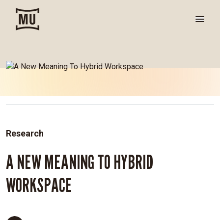
Research
A NEW MEANING TO HYBRID
WORKSPACE