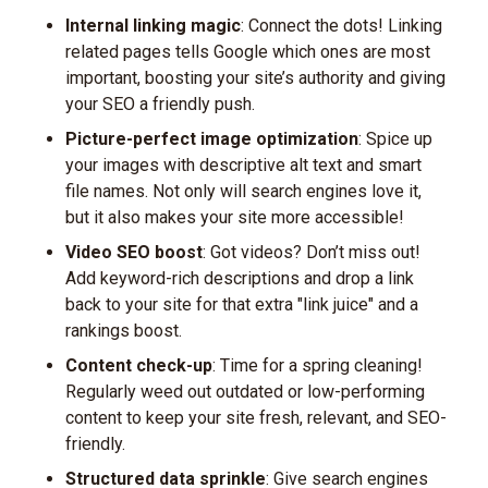
Internal linking magic
: Connect the dots! Linking
related pages tells Google which ones are most
important, boosting your site’s authority and giving
your SEO a friendly push.
Picture-perfect image optimization
: Spice up
your images with descriptive alt text and smart
file names. Not only will search engines love it,
but it also makes your site more accessible!
Video SEO boost
: Got videos? Don’t miss out!
Add keyword-rich descriptions and drop a link
back to your site for that extra "link juice" and a
rankings boost.
Content check-up
: Time for a spring cleaning!
Regularly weed out outdated or low-performing
content to keep your site fresh, relevant, and SEO-
friendly.
Structured data sprinkle
: Give search engines