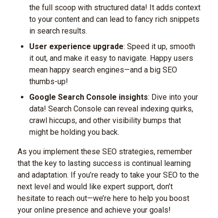
the full scoop with structured data! It adds context
to your content and can lead to fancy rich snippets
in search results.
User experience upgrade
: Speed it up, smooth
it out, and make it easy to navigate. Happy users
mean happy search engines—and a big SEO
thumbs-up!
Google Search Console insights
: Dive into your
data! Search Console can reveal indexing quirks,
crawl hiccups, and other visibility bumps that
might be holding you back.
As you implement these SEO strategies, remember
that the key to lasting success is continual learning
and adaptation. If you’re ready to take your SEO to the
next level and would like expert support, don’t
hesitate to reach out—we’re here to help you boost
your online presence and achieve your goals!