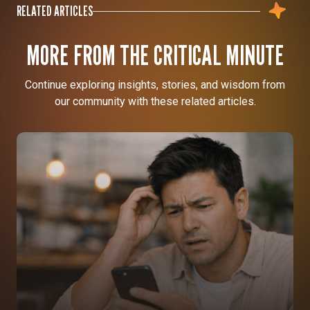
RELATED ARTICLES
MORE FROM THE CRITICAL MINUTE
Continue exploring insights, stories, and wisdom from
our community with these related articles.