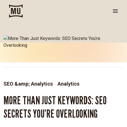
SEO &amp; Analytics
Analytics
MORE THAN JUST KEYWORDS: SEO
SECRETS YOU’RE OVERLOOKING