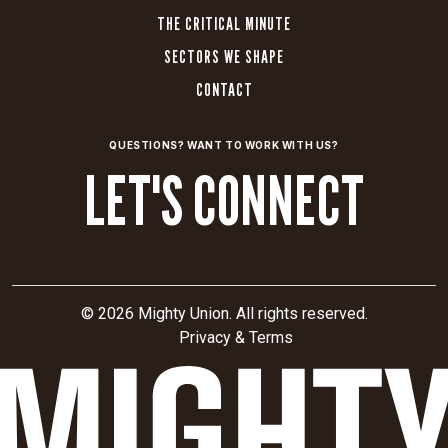
THE CRITICAL MINUTE
SECTORS WE SHAPE
CONTACT
QUESTIONS? WANT TO WORK WITH US?
LET'S CONNECT
© 2026 Mighty Union. All rights reserved.
Privacy & Terms