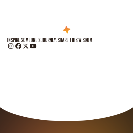
INSPIRE SOMEONE'S JOURNEY. SHARE THIS WISDOM.