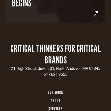
BEGINS
CRITICAL THINKERS FOR CRITICAL
BRANDS
21 High Street, Suite 201, North Andover, MA 01845
617.621.8555
OUR WORK
ABOUT
SERVICES