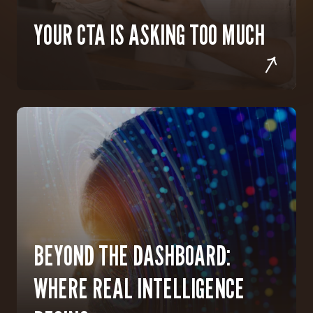
YOUR CTA IS ASKING TOO MUCH
BEYOND THE DASHBOARD:
WHERE REAL INTELLIGENCE