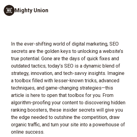
Mighty Union
In the ever-shifting world of digital marketing, SEO
secrets are the golden keys to unlocking a website’s
true potential. Gone are the days of quick fixes and
outdated tactics; today’s SEO is a dynamic blend of
strategy, innovation, and tech-savvy insights. Imagine
a toolbox filled with lesser-known tricks, advanced
techniques, and game-changing strategies—this
article is here to open that toolbox for you. From
algorithm-proofing your content to discovering hidden
ranking boosters, these insider secrets will give you
the edge needed to outshine the competition, draw
organic traffic, and turn your site into a powerhouse of
online success.