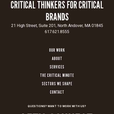
CRITICAL THINKERS FOR CRITICAL
BRANDS
21 High Street, Suite 201, North Andover, MA 01845
617.621.8555
OUR WORK
ABOUT
SERVICES
THE CRITICAL MINUTE
SECTORS WE SHAPE
CONTACT
QUESTIONS? WANT TO WORK WITH US?