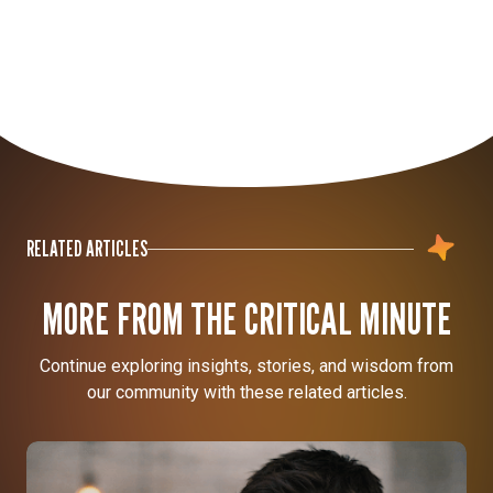
RELATED ARTICLES
MORE FROM THE CRITICAL MINUTE
Continue exploring insights, stories, and wisdom from
our community with these related articles.