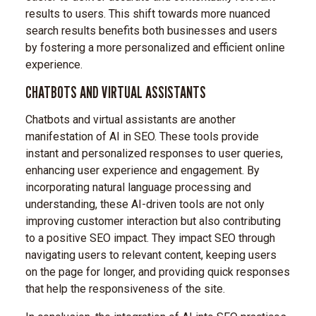
results to users. This shift towards more nuanced
search results benefits both businesses and users
by fostering a more personalized and efficient online
experience.
CHATBOTS AND VIRTUAL ASSISTANTS
Chatbots and virtual assistants are another
manifestation of AI in SEO. These tools provide
instant and personalized responses to user queries,
enhancing user experience and engagement. By
incorporating natural language processing and
understanding, these AI-driven tools are not only
improving customer interaction but also contributing
to a positive SEO impact. They impact SEO through
navigating users to relevant content, keeping users
on the page for longer, and providing quick responses
that help the responsiveness of the site.