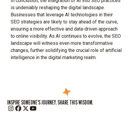
In conclusion, the integration of AI into SEO practices
is undeniably reshaping the digital landscape.
Businesses that leverage AI technologies in their
SEO strategies are likely to stay ahead of the curve,
ensuring a more effective and data-driven approach
to online visibility. As AI continues to evolve, the SEO
landscape will witness even more transformative
changes, further solidifying the crucial role of artificial
intelligence in the digital marketing realm.
INSPIRE SOMEONE'S JOURNEY. SHARE THIS WISDOM.