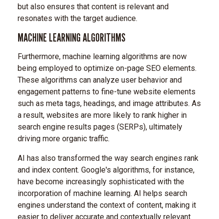
but also ensures that content is relevant and
resonates with the target audience.
MACHINE LEARNING ALGORITHMS
Furthermore, machine learning algorithms are now
being employed to optimize on-page SEO elements.
These algorithms can analyze user behavior and
engagement patterns to fine-tune website elements
such as meta tags, headings, and image attributes. As
a result, websites are more likely to rank higher in
search engine results pages (SERPs), ultimately
driving more organic traffic.
AI has also transformed the way search engines rank
and index content. Google's algorithms, for instance,
have become increasingly sophisticated with the
incorporation of machine learning. AI helps search
engines understand the context of content, making it
easier to deliver accurate and contextually relevant