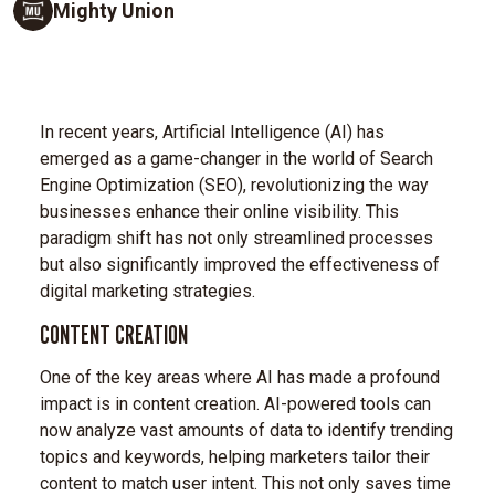
Mighty Union
In recent years, Artificial Intelligence (AI) has
emerged as a game-changer in the world of Search
Engine Optimization (SEO), revolutionizing the way
businesses enhance their online visibility. This
paradigm shift has not only streamlined processes
but also significantly improved the effectiveness of
digital marketing strategies.
CONTENT CREATION
One of the key areas where AI has made a profound
impact is in content creation. AI-powered tools can
now analyze vast amounts of data to identify trending
topics and keywords, helping marketers tailor their
content to match user intent. This not only saves time