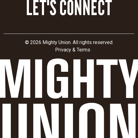
LET'S CONNECT
© 2026 Mighty Union. All rights reserved.
Privacy & Terms