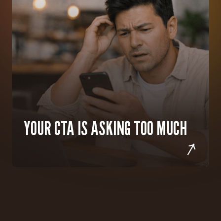
YOUR CTA IS ASKING TOO MUCH