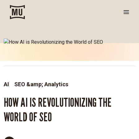
AI
SEO &amp; Analytics
HOW AI IS REVOLUTIONIZING THE
WORLD OF SEO